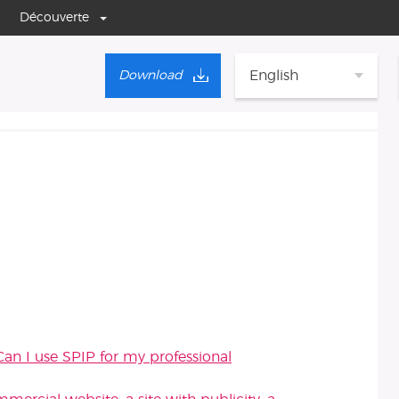
Découverte
English
Download
 Can I use SPIP for my professional