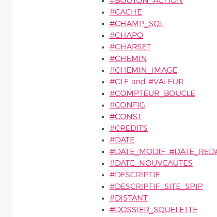
#BOUTON_ACTION
#CACHE
#CHAMP_SQL
#CHAPO
#CHARSET
#CHEMIN
#CHEMIN_IMAGE
#CLE and #VALEUR
#COMPTEUR_BOUCLE
#CONFIG
#CONST
#CREDITS
#DATE
#DATE_MODIF, #DATE_RED
#DATE_NOUVEAUTES
#DESCRIPTIF
#DESCRIPTIF_SITE_SPIP
#DISTANT
#DOSSIER_SQUELETTE