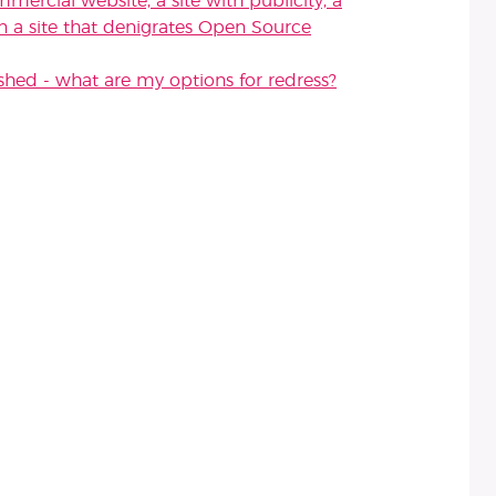
mercial website, a site with publicity, a
ven a site that denigrates Open Source
hed - what are my options for redress?