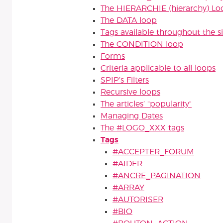
The HIERARCHIE (hierarchy) Lo
The DATA loop
Tags available throughout the si
The CONDITION loop
Forms
Criteria applicable to all loops
SPIP’s Filters
Recursive loops
The articles’ "popularity"
Managing Dates
The #LOGO_XXX tags
Tags
#ACCEPTER_FORUM
#AIDER
#ANCRE_PAGINATION
#ARRAY
#AUTORISER
#BIO