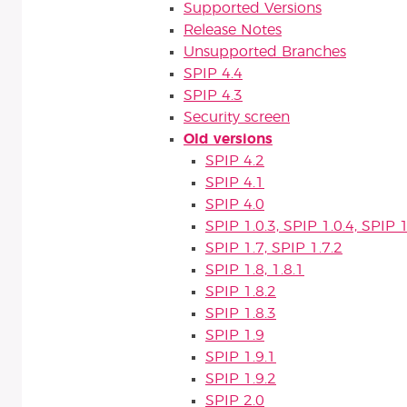
Supported Versions
Release Notes
Unsupported Branches
SPIP 4.4
SPIP 4.3
Security screen
Old versions
SPIP 4.2
SPIP 4.1
SPIP 4.0
SPIP 1.0.3, SPIP 1.0.4, SPIP 1
SPIP 1.7, SPIP 1.7.2
SPIP 1.8, 1.8.1
SPIP 1.8.2
SPIP 1.8.3
SPIP 1.9
SPIP 1.9.1
SPIP 1.9.2
SPIP 2.0