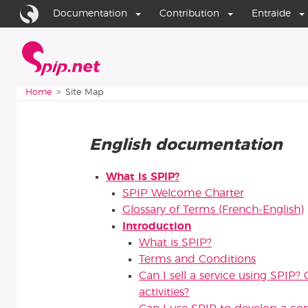
Go to content
Go to navigation
Documentation
Contribution
Entraide
Home
You are here:
Home
Site Map
English documentation
Site Map
What is SPIP?
SPIP Welcome Charter
Glossary of Terms (French-English)
Introduction
What is SPIP?
Terms and Conditions
Can I sell a service using SPIP?
activities?