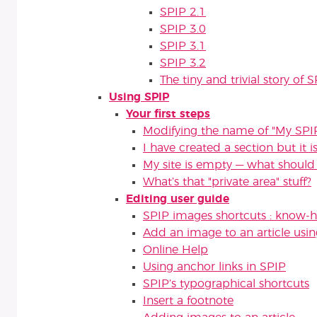
SPIP 2.1
SPIP 3.0
SPIP 3.1
SPIP 3.2
The tiny and trivial story of 
Using SPIP
Your first steps
Modifying the name of "My SPIP
I have created a section but it i
My site is empty — what should
What’s that "private area" stuff?
Editing user guide
SPIP images shortcuts : know-
Add an image to an article usi
Online Help
Using anchor links in SPIP
SPIP’s typographical shortcuts
Insert a footnote