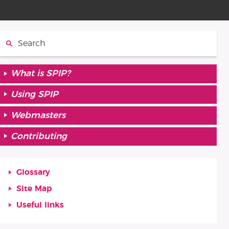
Search:
What is SPIP?
Using SPIP
Webmasters
Contributing
Glossary
Site Map
Useful links