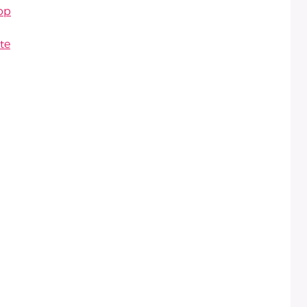
op
te