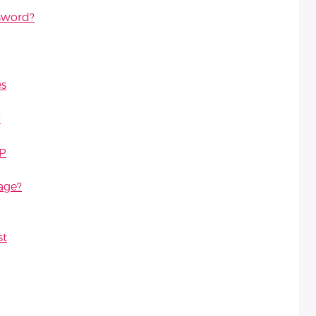
ssword?
es
P
IP
age?
st