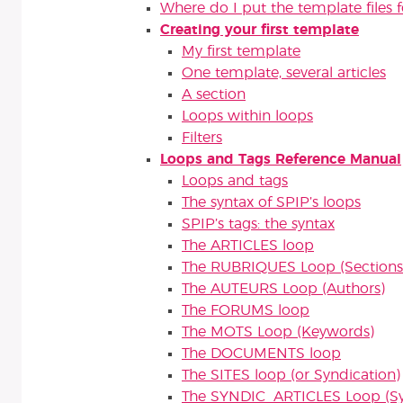
Where do I put the template files f
Creating your first template
My first template
One template, several articles
A section
Loops within loops
Filters
Loops and Tags Reference Manual
Loops and tags
The syntax of SPIP’s loops
SPIP’s tags: the syntax
The ARTICLES loop
The RUBRIQUES Loop (Sections
The AUTEURS Loop (Authors)
The FORUMS loop
The MOTS Loop (Keywords)
The DOCUMENTS loop
The SITES loop (or Syndication)
The SYNDIC_ARTICLES Loop (Syn