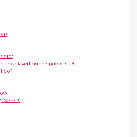
SPIP
 site"
sn’t displayed on the public site!
 I do?
how
ng SPIP 3