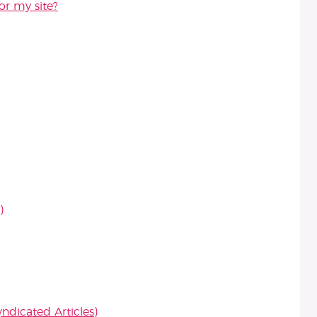
or my site?
)
dicated Articles)