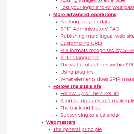
Adding images to an article
Lost your login and/or your pa
More advanced operations
Backing up your data
SPIP Administrators’ FAQ
Publishing multilingual web sit
Customizing URLs
File formats recognised by SPI
SPIP’s languages
The status of authors within SP
Using plug-ins
What elements does SPIP man
Follow the site’s life
Follow-up of the site’s life
Sending updates to a mailing li
The backend files
Subscribing to a calendar
Webmasters
The general principle