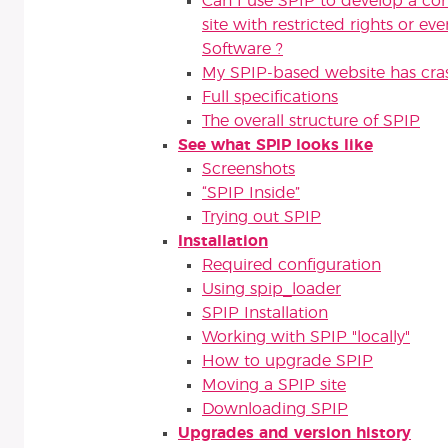
Can I use SPIP to develop a com
site with restricted rights or e
Software ?
My SPIP-based website has cras
Full specifications
The overall structure of SPIP
See what SPIP looks like
Screenshots
“SPIP Inside”
Trying out SPIP
Installation
Required configuration
Using spip_loader
SPIP Installation
Working with SPIP "locally"
How to upgrade SPIP
Moving a SPIP site
Downloading SPIP
Upgrades and version history