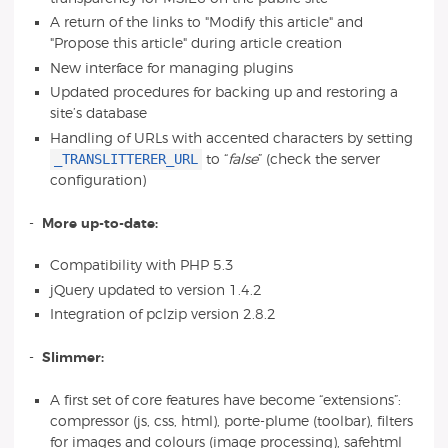
A return of the links to "Modify this article" and
"Propose this article" during article creation
New interface for managing plugins
Updated procedures for backing up and restoring a
site’s database
Handling of URLs with accented characters by setting
_TRANSLITTERER_URL
to “
false
” (check the server
configuration)
-
More up-to-date:
Compatibility with PHP 5.3
jQuery updated to version 1.4.2
Integration of pclzip version 2.8.2
-
Slimmer:
A first set of core features have become “extensions”:
compressor (js, css, html), porte-plume (toolbar), filters
for images and colours (image processing), safehtml