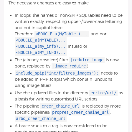
The necessary changes are easy to make:
In loops, the names of non-SPIP SQL tables need to be
written exactly, respecting upper-/lower-case lettering,
and not in capital letters:
<BOUCLE_a(MyTable )...
Therefore
, and not
<BOUCLE_a(MYTABLE)...
<BOUCLE_a(my_info)...
instead of
<BOUCLE_a(MY_INFO)...
|reduire_image
The (already obsolete) filter
is now
|image_reduire
gone, replaced by
)
include_spip("inc/filtres_images");
needs to
be added in PHP scripts which contain functions
using image filters
ecrire/url/
Use the updated files in the directory
as
a basis for writing customised URL scripts
creer_chaine_url
The pipeline
is replaced by more
propres_creer_chaine_url
specific pipelines:
,
arbo_creer_chaine_url
, ...
A brace stuck to a tag is now considered to be