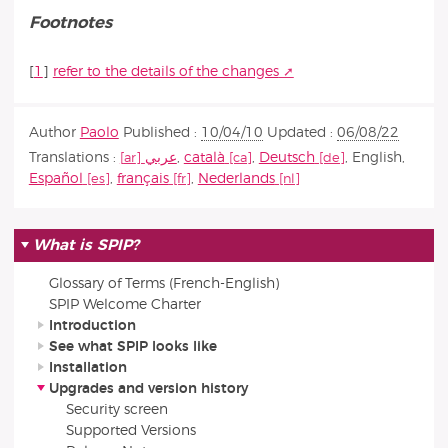
Footnotes
[
1
]
refer to the details of the changes
Author
Paolo
Published :
10/04/10
Updated :
06/08/22
Translations :
عربي
,
català
,
Deutsch
,
English
,
Español
,
français
,
Nederlands
What is SPIP?
Glossary of Terms (French-English)
SPIP Welcome Charter
Introduction
See what SPIP looks like
Installation
Upgrades and version history
Security screen
Supported Versions