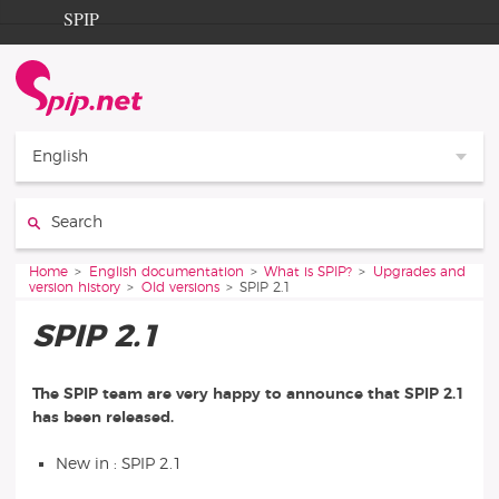
Go to content
Go to navigation
SPIP
Home
Documentation
Contribution
English
Entraide
Search:
Découverte
You are here:
Home
English documentation
What is SPIP?
Upgrades and
version history
Old versions
SPIP 2.1
SPIP 2.1
The SPIP team are very happy to announce that SPIP 2.1
has been released.
New in : SPIP 2.1