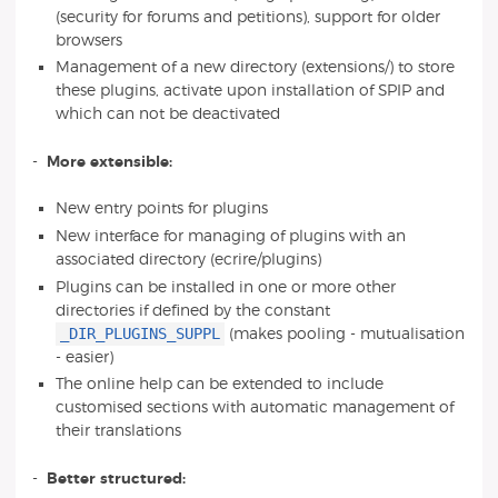
(security for forums and petitions), support for older
browsers
Management of a new directory (extensions/) to store
these plugins, activate upon installation of SPIP and
which can not be deactivated
-
More extensible:
New entry points for plugins
New interface for managing of plugins with an
associated directory (ecrire/plugins)
Plugins can be installed in one or more other
directories if defined by the constant
_DIR_PLUGINS_SUPPL
(makes pooling - mutualisation
- easier)
The online help can be extended to include
customised sections with automatic management of
their translations
-
Better structured: