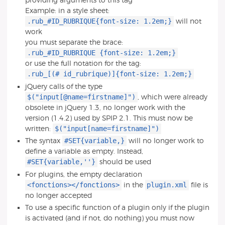
providing arguments to this tag
Example: in a style sheet:
.rub_#ID_RUBRIQUE{font-size: 1.2em;}
will not
work
you must separate the brace:
.rub_#ID_RUBRIQUE {font-size: 1.2em;}
or use the full notation for the tag:
.rub_[(# id_rubrique)]{font-size: 1.2em;}
jQuery calls of the type
$("input[@name=firstname]")
, which were already
obsolete in jQuery 1.3, no longer work with the
version (1.4.2) used by SPIP 2.1. This must now be
$("input[name=firstname]")
written:
#SET{variable,}
The syntax
will no longer work to
define a variable as empty. Instead,
#SET{variable,''}
should be used
For plugins, the empty declaration
<fonctions></fonctions>
plugin.xml
in the
file is
no longer accepted
To use a specific function of a plugin only if the plugin
is activated (and if not, do nothing) you must now