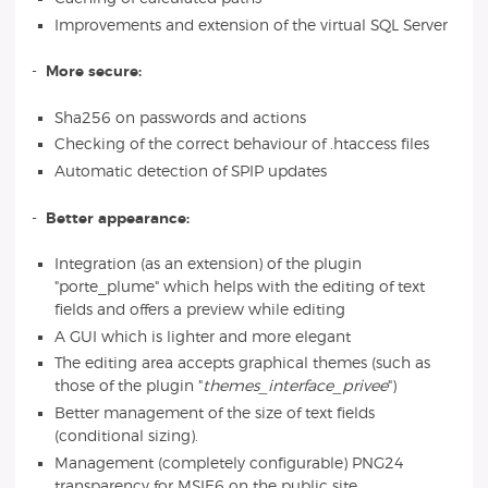
Improvements and extension of the virtual SQL Server
-
More secure:
Sha256 on passwords and actions
Checking of the correct behaviour of .htaccess files
Automatic detection of SPIP updates
-
Better appearance:
Integration (as an extension) of the plugin
"porte_plume" which helps with the editing of text
fields and offers a preview while editing
A GUI which is lighter and more elegant
The editing area accepts graphical themes (such as
those of the plugin "
themes_interface_privee
")
Better management of the size of text fields
(conditional sizing).
Management (completely configurable) PNG24
transparency for MSIE6 on the public site