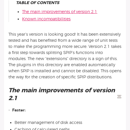
TABLE OF CONTENTS
The main improvements of version 2.1
Known incompatibilities
This year’s version is looking good! It has been extensively
tested and has benefited from a wide range of unit tests
to make the programming more secure. Version 2.1 takes
a first step towards splitting SPIP’s functions into
modules. The new “extensions” directory is a sign of this.
The plugins in this directory are enabled automatically
when SPIP is installed and cannot be disabled. This opens
the way for the creation of specific SPIP distributions.
The main improvements of version
2.1
-
Faster:
Better management of disk access
Caching of calculated paths