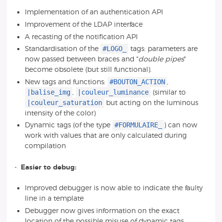
Implementation of an authentication API
Improvement of the LDAP interface
A recasting of the notification API
#LOGO_
Standardisation of the
tags: parameters are
now passed between braces and "
double pipes
"
become obsolete (but still functional).
#BOUTON_ACTION
New tags and functions:
,
|balise_img
|couleur_luminance
,
(similar to
|couleur_saturation
but acting on the luminous
intensity of the color)
#FORMULAIRE_
Dynamic tags (of the type
) can now
work with values that are only calculated during
compilation
-
Easier to debug:
Improved debugger is now able to indicate the faulty
line in a template
Debugger now gives information on the exact
location of the possible misuse of dynamic tags