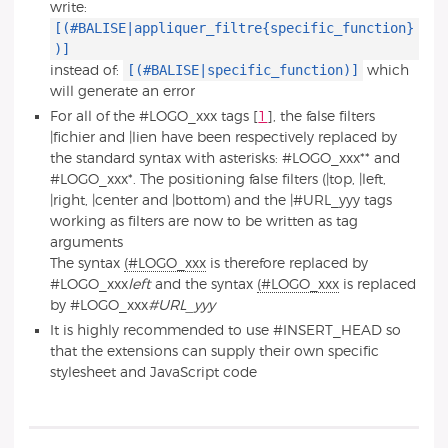
write:
[(#BALISE|appliquer_filtre{specific_function}
)]
[(#BALISE|specific_function)]
instead of:
which
will generate an error
For all of the #LOGO_xxx tags
[
1
]
, the false filters
|fichier and |lien have been respectively replaced by
the standard syntax with asterisks: #LOGO_xxx** and
#LOGO_xxx*. The positioning false filters (|top, |left,
|right, |center and |bottom) and the |#URL_yyy tags
working as filters are now to be written as tag
arguments
The syntax
(#LOGO_xxx
is therefore replaced by
#LOGO_xxx
left
and the syntax
(#LOGO_xxx
is replaced
by #LOGO_xxx
#URL_yyy
It is highly recommended to use #INSERT_HEAD so
that the extensions can supply their own specific
stylesheet and JavaScript code