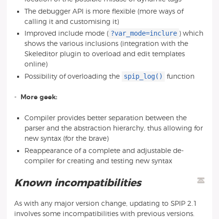
The debugger API is more flexible (more ways of
calling it and customising it)
?var_mode=inclure
Improved include mode (
) which
shows the various inclusions (integration with the
Skeleditor plugin to overload and edit templates
online)
spip_log()
Possibility of overloading the
function
-
More geek:
Compiler provides better separation between the
parser and the abstraction hierarchy, thus allowing for
new syntax (for the brave)
Reappearance of a complete and adjustable de-
compiler for creating and testing new syntax
Known incompatibilities
As with any major version change, updating to SPIP 2.1
involves some incompatibilities with previous versions.