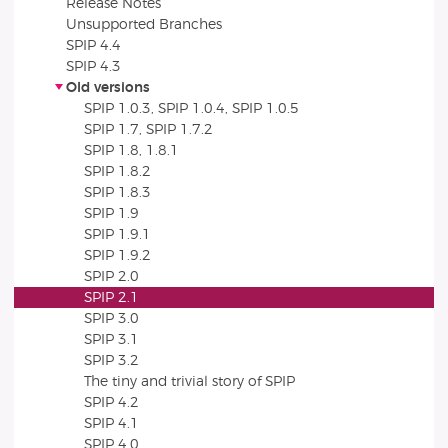
Release Notes
Unsupported Branches
SPIP 4.4
SPIP 4.3
Old versions
SPIP 1.0.3, SPIP 1.0.4, SPIP 1.0.5
SPIP 1.7, SPIP 1.7.2
SPIP 1.8, 1.8.1
SPIP 1.8.2
SPIP 1.8.3
SPIP 1.9
SPIP 1.9.1
SPIP 1.9.2
SPIP 2.0
SPIP 2.1
SPIP 3.0
SPIP 3.1
SPIP 3.2
The tiny and trivial story of SPIP
SPIP 4.2
SPIP 4.1
SPIP 4.0