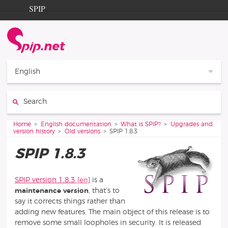
Go to content
Go to navigation
SPIP
Home
Documentation
Contribution
English
Entraide
Search:
Découverte
You are here:
Home
English documentation
What is SPIP?
Upgrades and
version history
Old versions
SPIP 1.8.3
SPIP 1.8.3
SPIP version 1.8.3
is a
maintenance version
, that’s to
say it corrects things rather than
adding new features. The main object of this release is to
remove some small loopholes in security. It is released