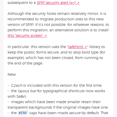
subsequent to a
SPIP security alert
.
Although the security holes remain relatively minor, it is
recommended to migrate production sites to this new
version of SPIP. If it’s not possible, for whatever reasons, to
perform this migration, an alternative solution is to install
this "security screen"
.
In particular, this version uses the "
safehtml
" library to
keep the public forms secure, and to stop bold type (for
example), which has not been closed, from running to
the end of the page.
New:
-
Czech
is included with this version for the first time;
- the
layout bar
for typographical shortcuts now works
with Safari;
- images which have been made smaller retain their
transparent backgrounds if the original images have one;
#ENV
- the
tags have been made secure
by default. That