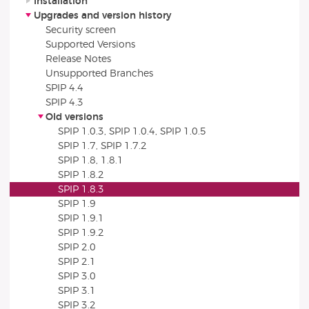
Installation
Upgrades and version history
Security screen
Supported Versions
Release Notes
Unsupported Branches
SPIP 4.4
SPIP 4.3
Old versions
SPIP 1.0.3, SPIP 1.0.4, SPIP 1.0.5
SPIP 1.7, SPIP 1.7.2
SPIP 1.8, 1.8.1
SPIP 1.8.2
SPIP 1.8.3
SPIP 1.9
SPIP 1.9.1
SPIP 1.9.2
SPIP 2.0
SPIP 2.1
SPIP 3.0
SPIP 3.1
SPIP 3.2