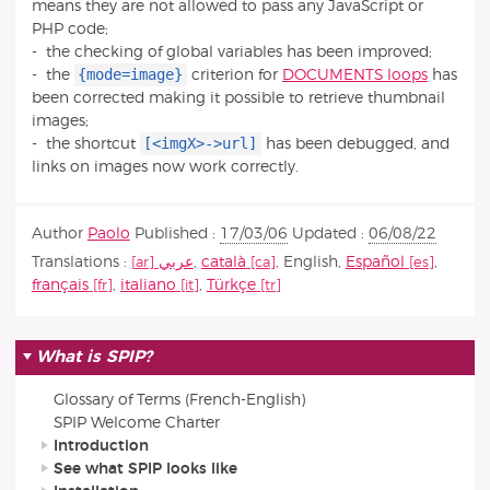
means they are not allowed to pass any JavaScript or
PHP code;
- the checking of global variables has been improved;
{mode=image}
- the
criterion for
DOCUMENTS loops
has
been corrected making it possible to retrieve thumbnail
images;
[<imgX>->url]
- the shortcut
has been debugged, and
links on images now work correctly.
Author
Paolo
Published :
17/03/06
Updated :
06/08/22
Translations :
عربي
,
català
,
English
,
Español
,
français
,
italiano
,
Türkçe
What is SPIP?
Glossary of Terms (French-English)
SPIP Welcome Charter
Introduction
See what SPIP looks like