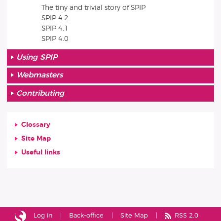
The tiny and trivial story of SPIP
SPIP 4.2
SPIP 4.1
SPIP 4.0
Using SPIP
Webmasters
Contributing
Glossary
Site Map
Useful links
Log in
Back-office
Site Map
RSS 2.0