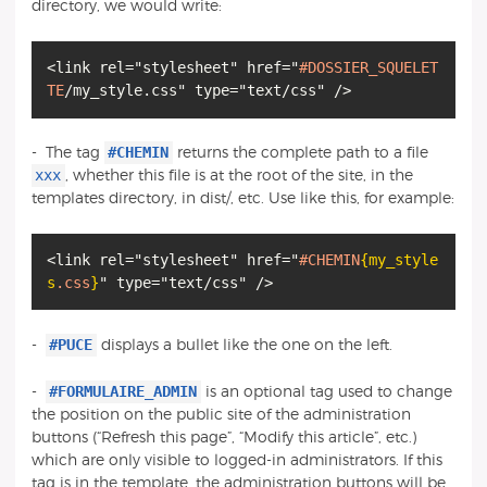
directory, we would write:
<link rel="stylesheet" href="
#DOSSIER_SQUELET
TE
#CHEMIN
- The tag
returns the complete path to a file
xxx
, whether this file is at the root of the site, in the
templates directory, in dist/, etc. Use like this, for example:
<link rel="stylesheet" href="
#CHEMIN
{my_style
s
.css
}
#PUCE
-
displays a bullet like the one on the left.
#FORMULAIRE_ADMIN
-
is an optional tag used to change
the position on the public site of the administration
buttons (“Refresh this page”, “Modify this article”, etc.)
which are only visible to logged-in administrators. If this
tag is in the template, the administration buttons will be