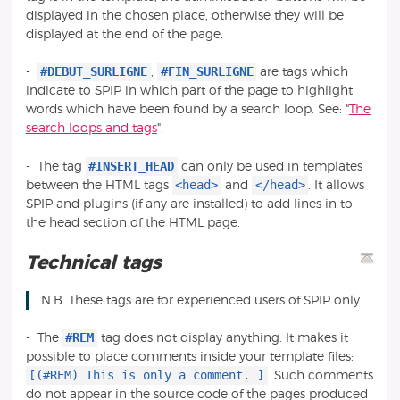
displayed in the chosen place, otherwise they will be
displayed at the end of the page.
#DEBUT_SURLIGNE
#FIN_SURLIGNE
-
,
are tags which
indicate to SPIP in which part of the page to highlight
words which have been found by a search loop. See: "
The
search loops and tags
".
#INSERT_HEAD
- The tag
can only be used in templates
<head>
</head>
between the HTML tags
and
. It allows
SPIP and plugins (if any are installed) to add lines in to
the head section of the HTML page.
Technical tags
N.B. These tags are for experienced users of SPIP only.
#REM
- The
tag does not display anything. It makes it
possible to place comments inside your template files:
[(#REM) This is only a comment. ]
. Such comments
do not appear in the source code of the pages produced