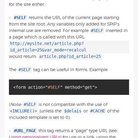
for the site either.
#SELF
-
returns the URL of the current page starting
from the site root. Any variables only added for SPIP’s
#SELF
internal use are removed. For example
inserted in
a page which is called with this URL:
http://mysite.net/article.php?
id_article=25&var_mode=recalcul
article.php?id_article=25
would return:
#SELF
The
tag can be useful in forms. Example:
<form action="
#SELF
#SELF
(
Note:
is not compatible with the use of
<INCLURE()>
$delais
#CACHE
(unless the
or
of the
included template is set to 0).
#URL_PAGE
-
this tag returns a "page" type URL (see:
Using personalised URLs
) for use in a link, using the