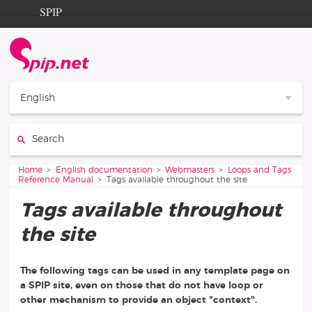
Go to content
Go to navigation
SPIP
Home
Documentation
Contribution
English
Entraide
Search:
Découverte
You are here:
Home
English documentation
Webmasters
Loops and Tags
Reference Manual
Tags available throughout the site
Tags available throughout
the site
The following tags can be used in any template page on
a SPIP site, even on those that do not have loop or
other mechanism to provide an object "context".