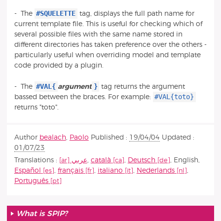
#SQUELETTE
- The
tag, displays the full path name for
current template file. This is useful for checking which of
several possible files with the same name stored in
different directories has taken preference over the others -
particularly useful when overriding model and template
code provided by a plugin.
#VAL{
}
- The
argument
tag returns the argument
#VAL{toto}
bassed between the braces. For example:
returns "toto".
Author
bealach
,
Paolo
Published :
19/04/04
Updated :
01/07/23
Translations :
عربي
,
català
,
Deutsch
,
English
,
Español
,
français
,
italiano
,
Nederlands
,
Português
What is SPIP?