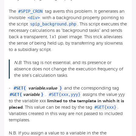
#SPIP_CRON
The
tag averts this problem. It generates an
<div>
invisible
with a background property pointing to
spip_background.php
the script
. This script executes the
necessary calculations as “background tasks” and sends
back a transparent, 1x1 pixel image. This trick alleviates
the sense of being held up, by transferring any slowness
to a subsidiary script.
N.B.
This tag is not essential, and its presence or
absence does not change the execution frequency of
the site’s calculation tasks.
#SET{
}
-
variable,value
and the corresponding tag
#GET{
}
#SET{xxx,yyy}
variable
.
assigns the value yyy
to the variable xxx
limited to the template in which it is
#GET{xxx}
placed
. This value can be read by the tag
.
Variables created in this way are not passed to included
templates.
N.B. If you assign a value to a variable in the the