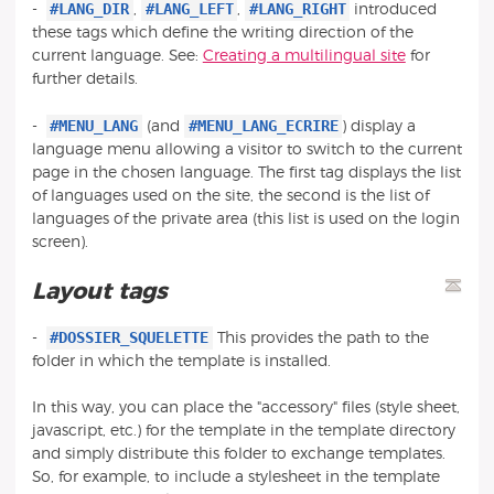
#LANG_DIR
#LANG_LEFT
#LANG_RIGHT
-
,
,
introduced
these tags which define the writing direction of the
current language. See:
Creating a multilingual site
for
further details.
#MENU_LANG
#MENU_LANG_ECRIRE
-
(and
) display a
language menu allowing a visitor to switch to the current
page in the chosen language. The first tag displays the list
of languages used on the site, the second is the list of
languages of the private area (this list is used on the login
screen).
Layout tags
#DOSSIER_SQUELETTE
-
This provides the path to the
folder in which the template is installed.
In this way, you can place the "accessory" files (style sheet,
javascript, etc.) for the template in the template directory
and simply distribute this folder to exchange templates.
So, for example, to include a stylesheet in the template