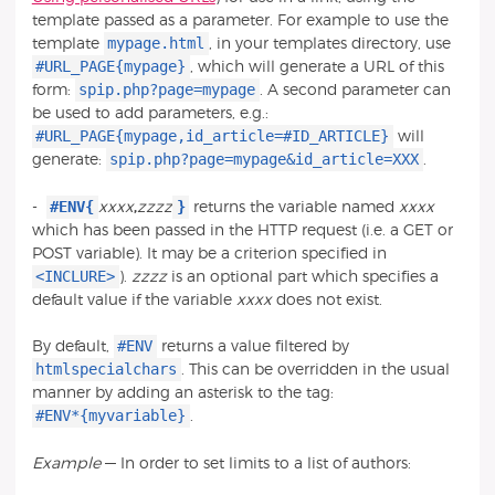
template passed as a parameter. For example to use the
mypage.html
template
, in your templates directory, use
#URL_PAGE{mypage}
, which will generate a URL of this
spip.php?page=mypage
form:
. A second parameter can
be used to add parameters, e.g.:
#URL_PAGE{mypage,id_article=#ID_ARTICLE}
will
spip.php?page=mypage&id_article=XXX
generate:
.
#ENV{
}
-
xxxx
,
zzzz
returns the variable named
xxxx
which has been passed in the HTTP request (i.e. a GET or
POST variable). It may be a criterion specified in
<INCLURE>
).
zzzz
is an optional part which specifies a
default value if the variable
xxxx
does not exist.
#ENV
By default,
returns a value filtered by
htmlspecialchars
. This can be overridden in the usual
manner by adding an asterisk to the tag:
#ENV*{myvariable}
.
Example
— In order to set limits to a list of authors: