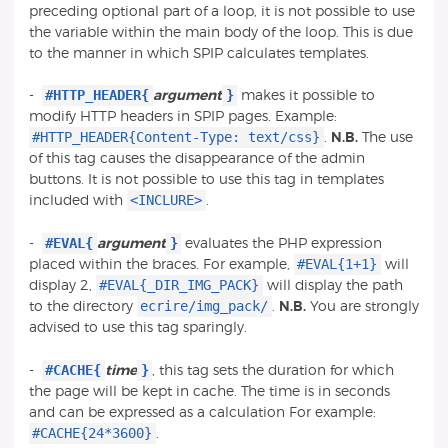
preceding optional part of a loop, it is not possible to use
the variable within the main body of the loop. This is due
to the manner in which SPIP calculates templates.
#HTTP_HEADER{
}
-
argument
makes it possible to
modify HTTP headers in SPIP pages. Example:
#HTTP_HEADER{Content-Type: text/css}
.
N.B.
The use
of this tag causes the disappearance of the admin
buttons. It is not possible to use this tag in templates
<INCLURE>
included with
.
#EVAL{
}
-
argument
evaluates the PHP expression
#EVAL{1+1}
placed within the braces. For example,
will
#EVAL{_DIR_IMG_PACK}
display 2,
will display the path
ecrire/img_pack/
to the directory
.
N.B.
You are strongly
advised to use this tag sparingly.
#CACHE{
}
-
time
, this tag sets the duration for which
the page will be kept in cache. The time is in seconds
and can be expressed as a calculation For example:
#CACHE{24*3600}
.