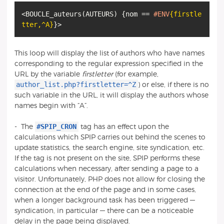
<BOUCLE_auteurs
(
AUTEURS
)
{
nom ==
#ENV
{firstle
tter
,
^A}
}
This loop will display the list of authors who have names
corresponding to the regular expression specified in the
URL by the variable
firstletter
(for example,
author_list.php?firstletter=^Z
) or else, if there is no
such variable in the URL, it will display the authors whose
names begin with “A”.
#SPIP_CRON
-
The
tag has an effect upon the
calculations which SPIP carries out behind the scenes to
update statistics, the search engine, site syndication, etc.
If the tag is not present on the site, SPIP performs these
calculations when necessary, after sending a page to a
visitor. Unfortunately, PHP does not allow for closing the
connection at the end of the page and in some cases,
when a longer background task has been triggered —
syndication, in particular — there can be a noticeable
delay in the page being displayed.