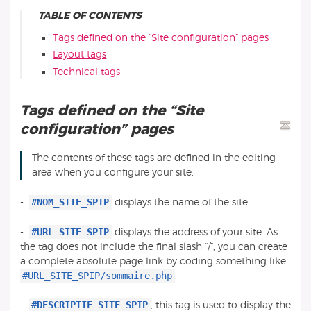
TABLE OF CONTENTS
Tags defined on the “Site configuration” pages
Layout tags
Technical tags
Tags defined on the “Site
configuration” pages
The contents of these tags are defined in the editing
area when you configure your site.
#NOM_SITE_SPIP
-
displays the name of the site.
#URL_SITE_SPIP
-
displays the address of your site. As
the tag does not include the final slash “/”, you can create
a complete absolute page link by coding something like
#URL_SITE_SPIP/sommaire.php
.
#DESCRIPTIF_SITE_SPIP
-
, this tag is used to display the