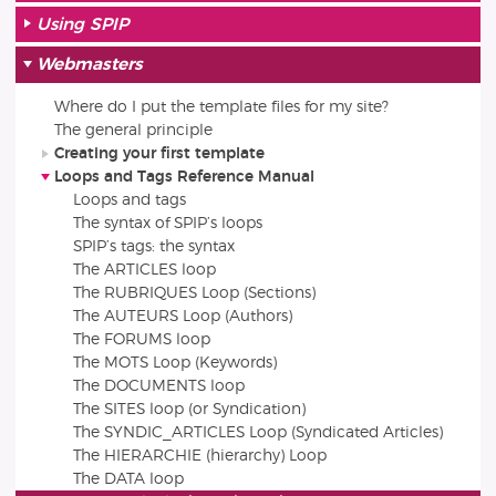
Using SPIP
Webmasters
Where do I put the template files for my site?
The general principle
Creating your first template
Loops and Tags Reference Manual
Loops and tags
The syntax of SPIP’s loops
SPIP’s tags: the syntax
The ARTICLES loop
The RUBRIQUES Loop (Sections)
The AUTEURS Loop (Authors)
The FORUMS loop
The MOTS Loop (Keywords)
The DOCUMENTS loop
The SITES loop (or Syndication)
The SYNDIC_ARTICLES Loop (Syndicated Articles)
The HIERARCHIE (hierarchy) Loop
The DATA loop