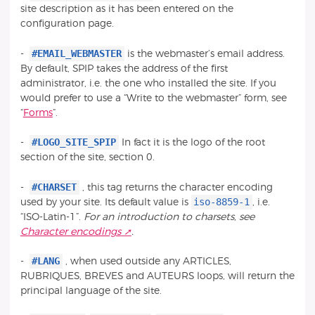
site description as it has been entered on the
configuration page.
#EMAIL_WEBMASTER
-
is the webmaster’s email address.
By default, SPIP takes the address of the first
administrator, i.e. the one who installed the site. If you
would prefer to use a “Write to the webmaster” form, see
“
Forms
”.
#LOGO_SITE_SPIP
-
In fact it is the logo of the root
section of the site, section 0.
#CHARSET
-
, this tag returns the character encoding
iso-8859-1
used by your site. Its default value is
, i.e.
“ISO-Latin-1”.
For an introduction to charsets, see
Character encodings
.
#LANG
-
, when used outside any ARTICLES,
RUBRIQUES, BREVES and AUTEURS loops, will return the
principal language of the site.