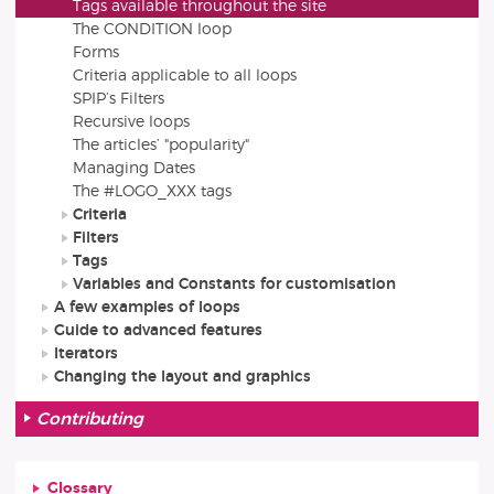
Tags available throughout the site
The CONDITION loop
Forms
Criteria applicable to all loops
SPIP’s Filters
Recursive loops
The articles’ "popularity"
Managing Dates
The #LOGO_XXX tags
Criteria
Filters
Tags
Variables and Constants for customisation
A few examples of loops
Guide to advanced features
Iterators
Changing the layout and graphics
Contributing
Glossary