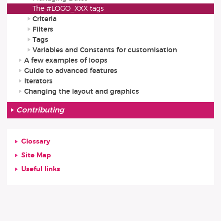
The #LOGO_XXX tags
Criteria
Filters
Tags
Variables and Constants for customisation
A few examples of loops
Guide to advanced features
Iterators
Changing the layout and graphics
Contributing
Glossary
Site Map
Useful links