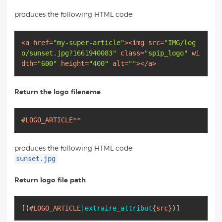
produces the following HTML code:
<
a
href
=
"my-super-article"
>
<
img
src
=
"IMG/log
o/sunset.jpg?1661940083"
class
=
"spip_logo"
wi
dth
=
"600"
height
=
"400"
alt
=
""
>
</
a
>
Return the logo filename
#LOGO_ARTICLE**
produces the following HTML code:
sunset.jpg
Return logo file path
[
(
#LOGO_ARTICLE
|extraire_attribut
{src}
)
]