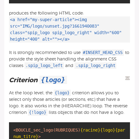
produces the following HTML code:
<a href="my-super-article"><img
src="IMG/logo/sunset.jpg?1661940083"
class="spip_logo spip_logo_right" width="600"
height="400" alt=""></a>
#INSERT_HEAD_CSS
It is strongly recommended to use
to
provide the style sheet handling the alignment CSS
.spip_logo_left
.spip_logo_right
classes
and
{logo}
Criterion
{logo}
At the loop level, the
criterion allows you to
select only those articles (or sections, etc) that have a
logo. It also works in the (HIERARCHIE) loop. The reverse
{!logo}
criterion
lists objects that do not have a logo.
<BOUCLE_sec_logo
(RUBRIQUES)
{racine}
{logo}
{par
num_titre}
>