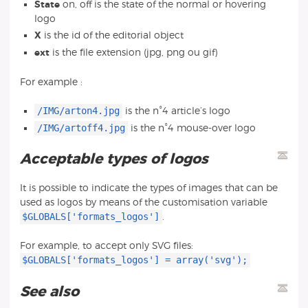
State
on, off is the state of the normal or hovering
logo
X
is the id of the editorial object
ext
is the file extension (jpg, png ou gif)
For example :
/IMG/arton4.jpg
is the n°4 article’s logo
/IMG/artoff4.jpg
is the n°4 mouse-over logo
Acceptable types of logos
It is possible to indicate the types of images that can be
used as logos by means of the customisation variable
$GLOBALS['formats_logos']
.
For example, to accept only SVG files:
$GLOBALS['formats_logos'] = array('svg');
See also