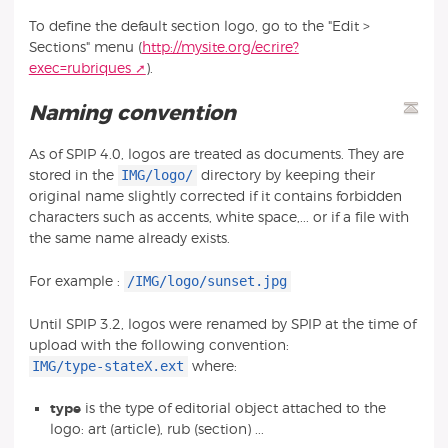
To define the default section logo, go to the "Edit >
Sections" menu (
http://mysite.org/ecrire?
exec=rubriques
).
Naming convention
As of SPIP 4.0, logos are treated as documents. They are
IMG/logo/
stored in the
directory by keeping their
original name slightly corrected if it contains forbidden
characters such as accents, white space,... or if a file with
the same name already exists.
/IMG/logo/sunset.jpg
For example :
Until SPIP 3.2, logos were renamed by SPIP at the time of
upload with the following convention:
IMG/type-stateX.ext
where:
type
is the type of editorial object attached to the
logo: art (article), rub (section) ...