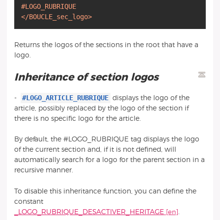
#LOGO_RUBRIQUE
</BOUCLE_sec_logo>
Returns the logos of the sections in the root that have a
logo.
Inheritance of section logos
#LOGO_ARTICLE_RUBRIQUE
-
displays the logo of the
article, possibly replaced by the logo of the section if
there is no specific logo for the article.
By default, the #LOGO_RUBRIQUE tag displays the logo
of the current section and, if it is not defined, will
automatically search for a logo for the parent section in a
recursive manner.
To disable this inheritance function, you can define the
constant
_LOGO_RUBRIQUE_DESACTIVER_HERITAGE
.