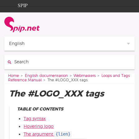
Go to content
Go to navigation
SPIP
Home
Documentation
Contribution
English
Entraide
Search:
Découverte
You are here:
Home
English documentation
Webmasters
Loops and Tags
Reference Manual
The #LOGO_XXX tags
The #LOGO_XXX tags
TABLE OF CONTENTS
Tag syntax
Hovering logo
{lien}
The argument