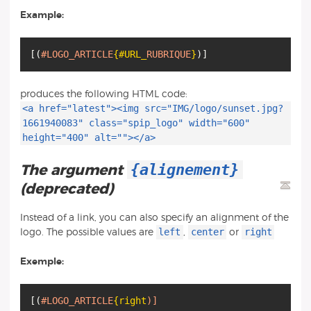
Example:
[
(
#LOGO_ARTICLE
{#URL_
RUBRIQUE
}
)
]
produces the following HTML code:
<a href="latest"><img src="IMG/logo/sunset.jpg?
1661940083" class="spip_logo" width="600"
height="400" alt=""></a>
{alignement}
The argument
(deprecated)
Instead of a link, you can also specify an alignment of the
left
center
right
logo. The possible values are
,
or
Exemple:
[
(
#LOGO_ARTICLE
{right