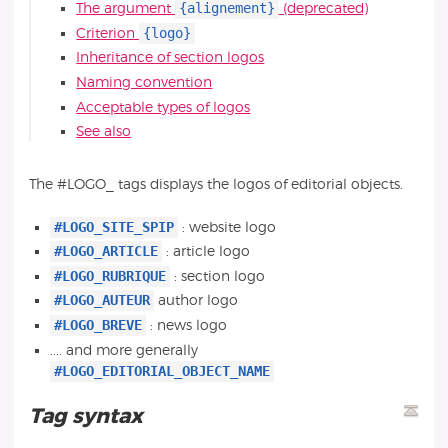
{alignement}
The argument
(deprecated)
{logo}
Criterion
Inheritance of section logos
Naming convention
Acceptable types of logos
See also
The #LOGO_ tags displays the logos of editorial objects.
#LOGO_SITE_SPIP
: website logo
#LOGO_ARTICLE
: article logo
#LOGO_RUBRIQUE
: section logo
#LOGO_AUTEUR
author logo
#LOGO_BREVE
: news logo
.... and more generally
#LOGO_EDITORIAL_OBJECT_NAME
Tag syntax