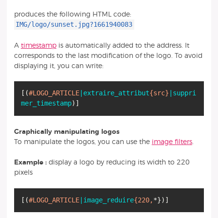
produces the following HTML code:
IMG/logo/sunset.jpg?1661940083
A
timestamp
is automatically added to the address. It
corresponds to the last modification of the logo. To avoid
displaying it, you can write:
[
(
#LOGO_ARTICLE
|extraire_attribut
{src}
|suppri
mer_timestamp
)
]
Graphically manipulating logos
To manipulate the logos, you can use the
image filters
.
Example :
display a logo by reducing its width to 220
pixels
[
(
#LOGO_ARTICLE
|image_reduire
{220,
*
}
)
]