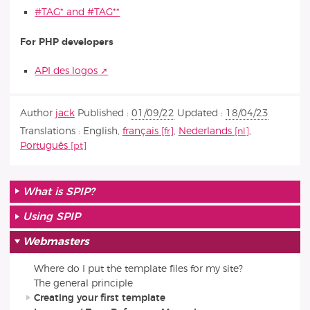
#TAG* and #TAG**
For PHP developers
API des logos
Author
jack
Published :
01/09/22
Updated :
18/04/23
Translations :
English
,
français
,
Nederlands
,
Português
What is SPIP?
Using SPIP
Webmasters
Where do I put the template files for my site?
The general principle
Creating your first template