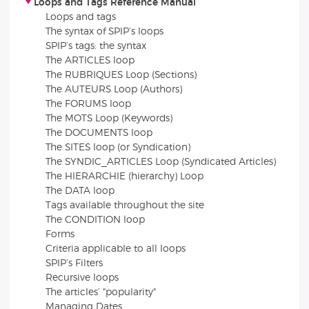
Loops and Tags Reference Manual
Loops and tags
The syntax of SPIP’s loops
SPIP’s tags: the syntax
The ARTICLES loop
The RUBRIQUES Loop (Sections)
The AUTEURS Loop (Authors)
The FORUMS loop
The MOTS Loop (Keywords)
The DOCUMENTS loop
The SITES loop (or Syndication)
The SYNDIC_ARTICLES Loop (Syndicated Articles)
The HIERARCHIE (hierarchy) Loop
The DATA loop
Tags available throughout the site
The CONDITION loop
Forms
Criteria applicable to all loops
SPIP’s Filters
Recursive loops
The articles’ "popularity"
Managing Dates