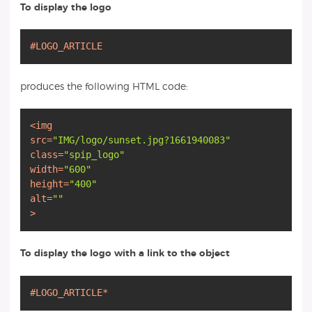
To display the logo
#LOGO_ARTICLE
produces the following HTML code:
<
img
src
=
"IMG/logo/sunset.jpg?1661940083"
class
=
"spip_logo"
width
=
"600"
height
=
"400"
alt
=
""
>
To display the logo with a link to the object
#LOGO_ARTICLE*