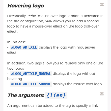
Hovering logo
Historically, if the "mouse-over logo" option is activated in
the site configuration, SPIP allows you to add a second
logo to have a mouse-over effect on the logo (roll-over
effect).
In this case,
#LOGO_ARTICLE
-
displays the logo with mouseover
effect
In addition, two tags allow you to retrieve only one of the
two logos:
#LOGO_ARTICLE_NORMAL
-
displays the logo without
hovering.
#LOGO_ARTICLE_SURVOL
-
displays the mouse-over logo.
{lien}
The argument
An argument can be added to the tag to specify a link.