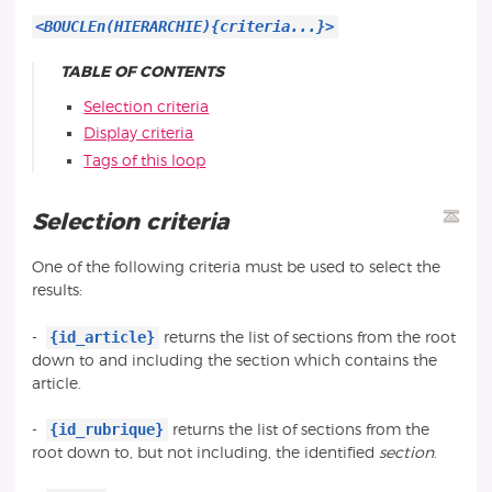
<BOUCLEn(HIERARCHIE){criteria...}>
TABLE OF CONTENTS
Selection criteria
Display criteria
Tags of this loop
Selection criteria
One of the following criteria must be used to select the
results:
{id_article}
-
returns the list of sections from the root
down to and including the section which contains the
article.
{id_rubrique}
-
returns the list of sections from the
root down to, but not including, the identified
section
.