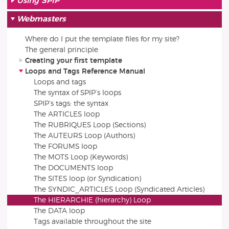
Using SPIP
Webmasters
Where do I put the template files for my site?
The general principle
Creating your first template
Loops and Tags Reference Manual
Loops and tags
The syntax of SPIP’s loops
SPIP’s tags: the syntax
The ARTICLES loop
The RUBRIQUES Loop (Sections)
The AUTEURS Loop (Authors)
The FORUMS loop
The MOTS Loop (Keywords)
The DOCUMENTS loop
The SITES loop (or Syndication)
The SYNDIC_ARTICLES Loop (Syndicated Articles)
The HIERARCHIE (hierarchy) Loop
The DATA loop
Tags available throughout the site