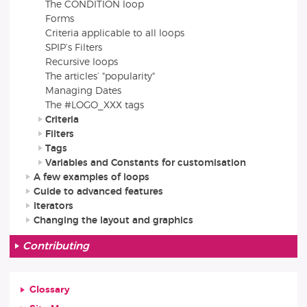
The CONDITION loop
Forms
Criteria applicable to all loops
SPIP’s Filters
Recursive loops
The articles’ "popularity"
Managing Dates
The #LOGO_XXX tags
Criteria
Filters
Tags
Variables and Constants for customisation
A few examples of loops
Guide to advanced features
Iterators
Changing the layout and graphics
Contributing
Glossary