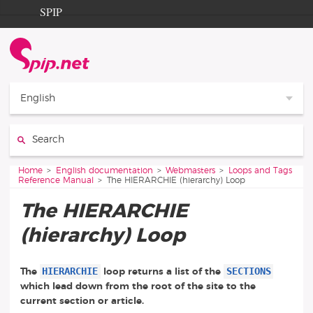
Go to content
Go to navigation
SPIP
Home
Documentation
Contribution
English
Entraide
Search:
Découverte
You are here:
Home
English documentation
Webmasters
Loops and Tags
Reference Manual
The HIERARCHIE (hierarchy) Loop
The HIERARCHIE
(hierarchy) Loop
HIERARCHIE
SECTIONS
The
loop returns a list of the
which lead down from the root of the site to the
current section or article.