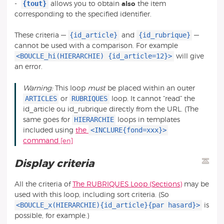
{tout}
-
allows you to obtain
also
the item
corresponding to the specified identifier.
{id_article}
{id_rubrique}
These criteria —
and
—
cannot be used with a comparison. For example
<BOUCLE_hi(HIERARCHIE) {id_article=12}>
will give
an error.
Warning:
This loop
must
be placed within an outer
ARTICLES
RUBRIQUES
or
loop. It cannot “read” the
id_article ou id_rubrique directly from the URL. (The
HIERARCHIE
same goes for
loops in templates
<INCLURE{fond=xxx}>
included using
the
command
Display criteria
All the criteria of
The RUBRIQUES Loop (Sections)
may be
used with this loop, including sort criteria. (So
<BOUCLE_x(HIERARCHIE){id_article}{par hasard}>
is
possible, for example.)