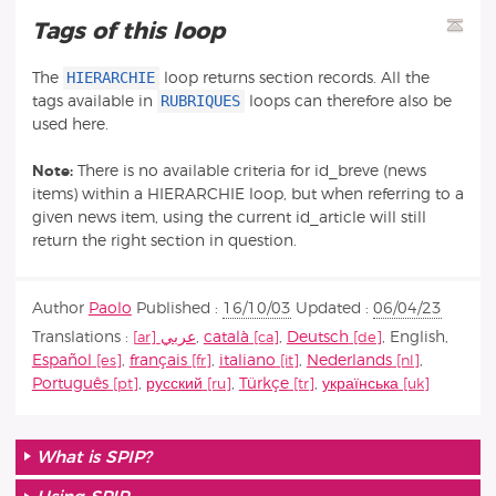
Tags of this loop
HIERARCHIE
The
loop returns section records. All the
RUBRIQUES
tags available in
loops can therefore also be
used here.
Note:
There is no available criteria for id_breve (news
items) within a HIERARCHIE loop, but when referring to a
given news item, using the current id_article will still
return the right section in question.
Author
Paolo
Published :
16/10/03
Updated :
06/04/23
Translations :
عربي
,
català
,
Deutsch
,
English
,
Español
,
français
,
italiano
,
Nederlands
,
Português
,
русский
,
Türkçe
,
українська
What is SPIP?