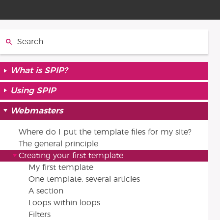
Search:
What is SPIP?
Using SPIP
Webmasters
Where do I put the template files for my site?
The general principle
Creating your first template
My first template
One template, several articles
A section
Loops within loops
Filters