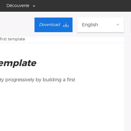
Découverte
English
Download
first template
template
ity progressively by building a first