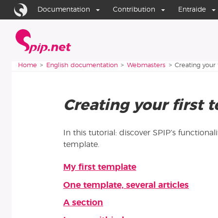
Go to content
Go to navigation
Documentation
Contribution
Entraide
Home
You are here:
Home
English documentation
Webmasters
Creating your 
Creating your first 
In this tutorial: discover SPIP’s functional
template.
My first template
Articles in this section
One template, several articles
A section