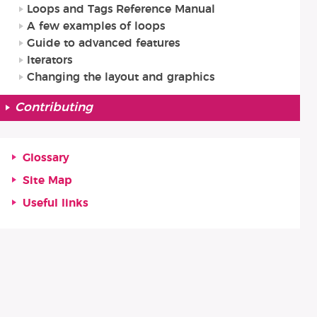
Loops and Tags Reference Manual
A few examples of loops
Guide to advanced features
Iterators
Changing the layout and graphics
Contributing
Glossary
Site Map
Useful links