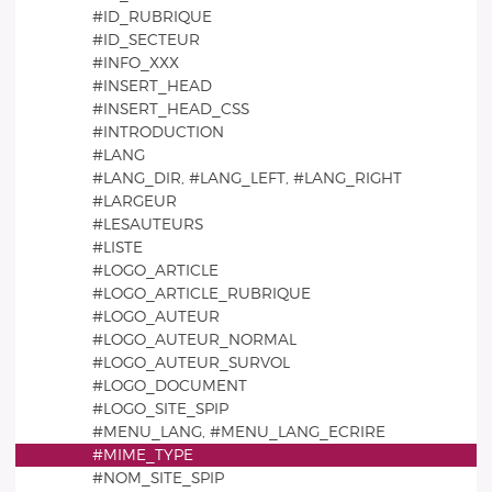
#ID_RUBRIQUE
#ID_SECTEUR
#INFO_XXX
#INSERT_HEAD
#INSERT_HEAD_CSS
#INTRODUCTION
#LANG
#LANG_DIR, #LANG_LEFT, #LANG_RIGHT
#LARGEUR
#LESAUTEURS
#LISTE
#LOGO_ARTICLE
#LOGO_ARTICLE_RUBRIQUE
#LOGO_AUTEUR
#LOGO_AUTEUR_NORMAL
#LOGO_AUTEUR_SURVOL
#LOGO_DOCUMENT
#LOGO_SITE_SPIP
#MENU_LANG, #MENU_LANG_ECRIRE
#MIME_TYPE
#NOM_SITE_SPIP