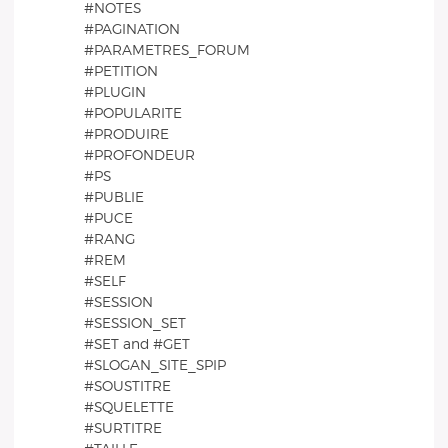
#NOTES
#PAGINATION
#PARAMETRES_FORUM
#PETITION
#PLUGIN
#POPULARITE
#PRODUIRE
#PROFONDEUR
#PS
#PUBLIE
#PUCE
#RANG
#REM
#SELF
#SESSION
#SESSION_SET
#SET and #GET
#SLOGAN_SITE_SPIP
#SOUSTITRE
#SQUELETTE
#SURTITRE