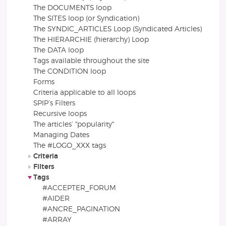
The DOCUMENTS loop
The SITES loop (or Syndication)
The SYNDIC_ARTICLES Loop (Syndicated Articles)
The HIERARCHIE (hierarchy) Loop
The DATA loop
Tags available throughout the site
The CONDITION loop
Forms
Criteria applicable to all loops
SPIP’s Filters
Recursive loops
The articles’ "popularity"
Managing Dates
The #LOGO_XXX tags
Criteria
Filters
Tags
#ACCEPTER_FORUM
#AIDER
#ANCRE_PAGINATION
#ARRAY