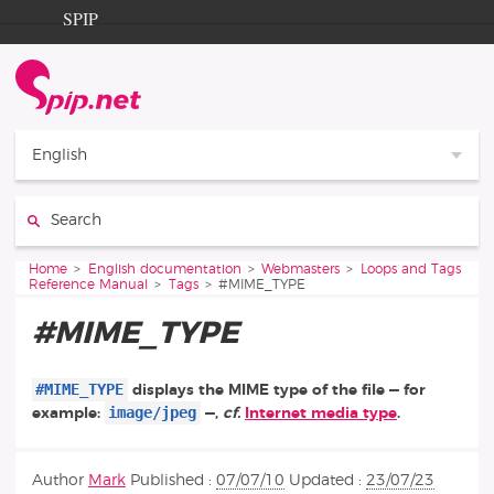
Go to content
Go to navigation
SPIP
Home
Documentation
Contribution
English
Entraide
Search:
Découverte
You are here:
Home
English documentation
Webmasters
Loops and Tags
Reference Manual
Tags
#MIME_TYPE
#MIME_TYPE
#MIME_TYPE
displays the MIME type of the file — for
image/jpeg
example:
—,
cf.
Internet media type
.
Author
Mark
Published :
07/07/10
Updated :
23/07/23