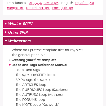
Translations :
عربي
,
català
,
English
,
Español
,
français
,
Nederlands
,
Português
What is SPIP?
Using SPIP
Webmasters
Where do I put the template files for my site?
The general principle
Creating your first template
Loops and Tags Reference Manual
Loops and tags
The syntax of SPIP’s loops
SPIP’s tags: the syntax
The ARTICLES loop
The RUBRIQUES Loop (Sections)
The AUTEURS Loop (Authors)
The FORUMS loop
The MOTS Loop (Keywords)