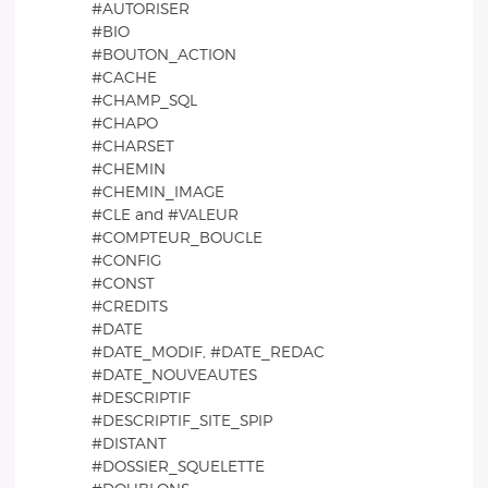
#AUTORISER
#BIO
#BOUTON_ACTION
#CACHE
#CHAMP_SQL
#CHAPO
#CHARSET
#CHEMIN
#CHEMIN_IMAGE
#CLE and #VALEUR
#COMPTEUR_BOUCLE
#CONFIG
#CONST
#CREDITS
#DATE
#DATE_MODIF, #DATE_REDAC
#DATE_NOUVEAUTES
#DESCRIPTIF
#DESCRIPTIF_SITE_SPIP
#DISTANT
#DOSSIER_SQUELETTE