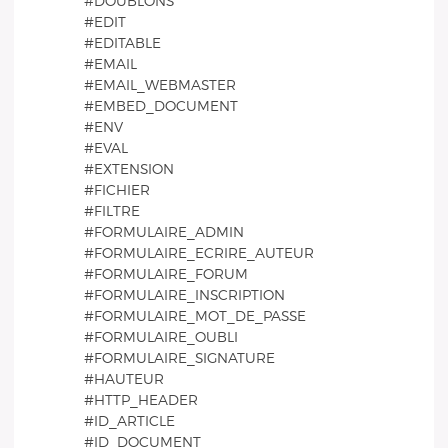
#DOUBLONS
#EDIT
#EDITABLE
#EMAIL
#EMAIL_WEBMASTER
#EMBED_DOCUMENT
#ENV
#EVAL
#EXTENSION
#FICHIER
#FILTRE
#FORMULAIRE_ADMIN
#FORMULAIRE_ECRIRE_AUTEUR
#FORMULAIRE_FORUM
#FORMULAIRE_INSCRIPTION
#FORMULAIRE_MOT_DE_PASSE
#FORMULAIRE_OUBLI
#FORMULAIRE_SIGNATURE
#HAUTEUR
#HTTP_HEADER
#ID_ARTICLE
#ID_DOCUMENT