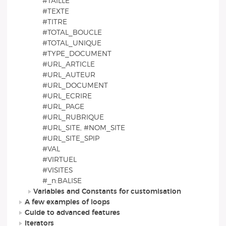
#TAILLE
#TEXTE
#TITRE
#TOTAL_BOUCLE
#TOTAL_UNIQUE
#TYPE_DOCUMENT
#URL_ARTICLE
#URL_AUTEUR
#URL_DOCUMENT
#URL_ECRIRE
#URL_PAGE
#URL_RUBRIQUE
#URL_SITE, #NOM_SITE
#URL_SITE_SPIP
#VAL
#VIRTUEL
#VISITES
#_n:BALISE
Variables and Constants for customisation
A few examples of loops
Guide to advanced features
Iterators