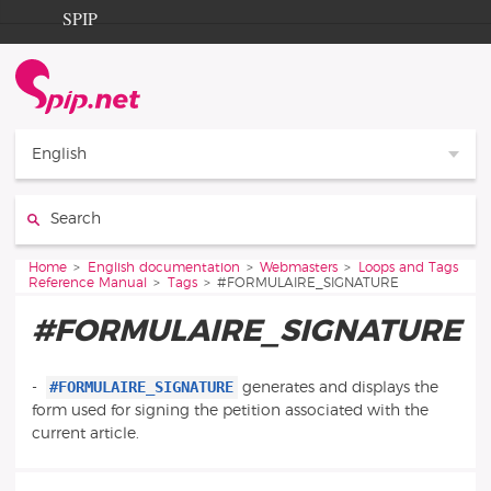
Go to content
Go to navigation
SPIP
Home
Documentation
Contribution
English
Entraide
Search:
Découverte
You are here:
Home
English documentation
Webmasters
Loops and Tags
Reference Manual
Tags
#FORMULAIRE_SIGNATURE
#FORMULAIRE_SIGNATURE
#FORMULAIRE_SIGNATURE
-
generates and displays the
form used for signing the petition associated with the
current article.