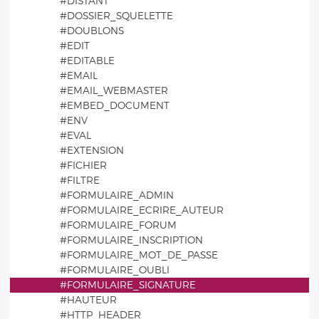
#DISTANT
#DOSSIER_SQUELETTE
#DOUBLONS
#EDIT
#EDITABLE
#EMAIL
#EMAIL_WEBMASTER
#EMBED_DOCUMENT
#ENV
#EVAL
#EXTENSION
#FICHIER
#FILTRE
#FORMULAIRE_ADMIN
#FORMULAIRE_ECRIRE_AUTEUR
#FORMULAIRE_FORUM
#FORMULAIRE_INSCRIPTION
#FORMULAIRE_MOT_DE_PASSE
#FORMULAIRE_OUBLI
#FORMULAIRE_SIGNATURE
#HAUTEUR
#HTTP_HEADER