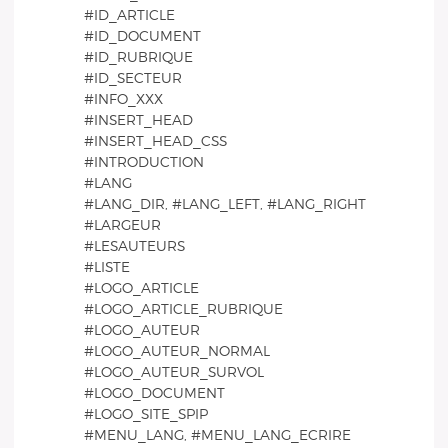
#ID_ARTICLE
#ID_DOCUMENT
#ID_RUBRIQUE
#ID_SECTEUR
#INFO_XXX
#INSERT_HEAD
#INSERT_HEAD_CSS
#INTRODUCTION
#LANG
#LANG_DIR, #LANG_LEFT, #LANG_RIGHT
#LARGEUR
#LESAUTEURS
#LISTE
#LOGO_ARTICLE
#LOGO_ARTICLE_RUBRIQUE
#LOGO_AUTEUR
#LOGO_AUTEUR_NORMAL
#LOGO_AUTEUR_SURVOL
#LOGO_DOCUMENT
#LOGO_SITE_SPIP
#MENU_LANG, #MENU_LANG_ECRIRE