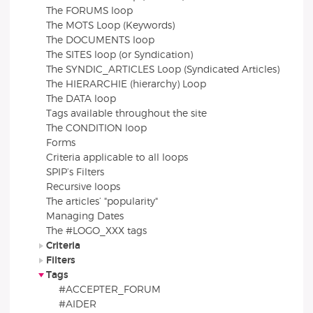
The FORUMS loop
The MOTS Loop (Keywords)
The DOCUMENTS loop
The SITES loop (or Syndication)
The SYNDIC_ARTICLES Loop (Syndicated Articles)
The HIERARCHIE (hierarchy) Loop
The DATA loop
Tags available throughout the site
The CONDITION loop
Forms
Criteria applicable to all loops
SPIP’s Filters
Recursive loops
The articles’ "popularity"
Managing Dates
The #LOGO_XXX tags
Criteria
Filters
Tags
#ACCEPTER_FORUM
#AIDER