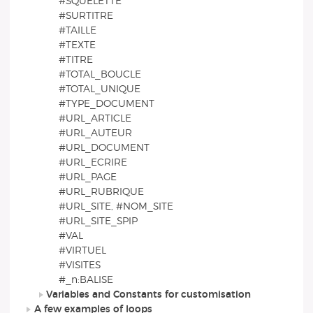
#SQUELETTE
#SURTITRE
#TAILLE
#TEXTE
#TITRE
#TOTAL_BOUCLE
#TOTAL_UNIQUE
#TYPE_DOCUMENT
#URL_ARTICLE
#URL_AUTEUR
#URL_DOCUMENT
#URL_ECRIRE
#URL_PAGE
#URL_RUBRIQUE
#URL_SITE, #NOM_SITE
#URL_SITE_SPIP
#VAL
#VIRTUEL
#VISITES
#_n:BALISE
Variables and Constants for customisation
A few examples of loops