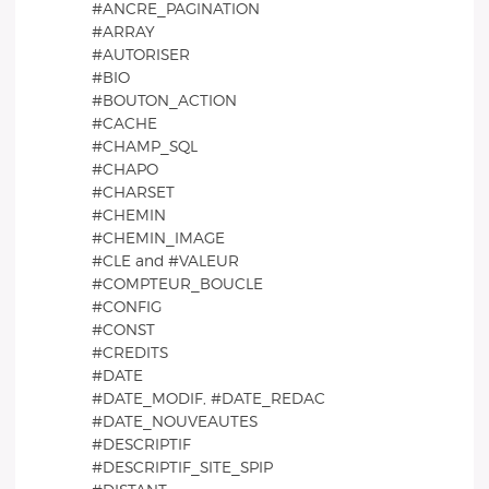
#ANCRE_PAGINATION
#ARRAY
#AUTORISER
#BIO
#BOUTON_ACTION
#CACHE
#CHAMP_SQL
#CHAPO
#CHARSET
#CHEMIN
#CHEMIN_IMAGE
#CLE and #VALEUR
#COMPTEUR_BOUCLE
#CONFIG
#CONST
#CREDITS
#DATE
#DATE_MODIF, #DATE_REDAC
#DATE_NOUVEAUTES
#DESCRIPTIF
#DESCRIPTIF_SITE_SPIP