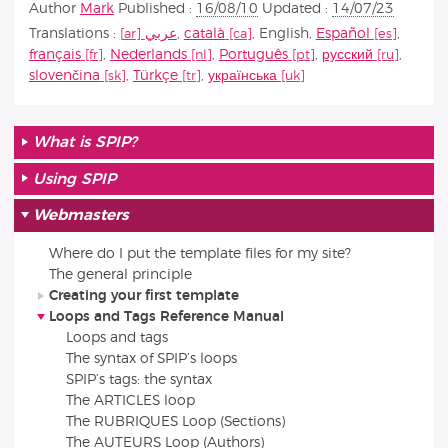
Author
Mark
Published :
16/08/10
Updated :
14/07/23
Translations :
عربي
,
català
,
English
,
Español
,
français
,
Nederlands
,
Português
,
русский
,
slovenčina
,
Türkçe
,
українська
What is SPIP?
Using SPIP
Webmasters
Where do I put the template files for my site?
The general principle
Creating your first template
Loops and Tags Reference Manual
Loops and tags
The syntax of SPIP’s loops
SPIP’s tags: the syntax
The ARTICLES loop
The RUBRIQUES Loop (Sections)
The AUTEURS Loop (Authors)