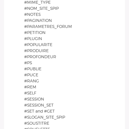
#MIME_TYPE
#NOM_SITE_SPIP
#NOTES
#PAGINATION
#PARAMETRES_FORUM
#PETITION
#PLUGIN
#POPULARITE
#PRODUIRE
#PROFONDEUR
#PS
#PUBLIE
#PUCE
#RANG
#REM
#SELF
#SESSION
#SESSION_SET
#SET and #GET
#SLOGAN_SITE_SPIP
#SOUSTITRE