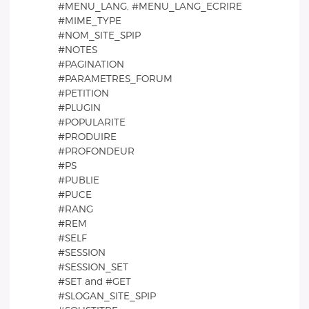
#MENU_LANG, #MENU_LANG_ECRIRE
#MIME_TYPE
#NOM_SITE_SPIP
#NOTES
#PAGINATION
#PARAMETRES_FORUM
#PETITION
#PLUGIN
#POPULARITE
#PRODUIRE
#PROFONDEUR
#PS
#PUBLIE
#PUCE
#RANG
#REM
#SELF
#SESSION
#SESSION_SET
#SET and #GET
#SLOGAN_SITE_SPIP