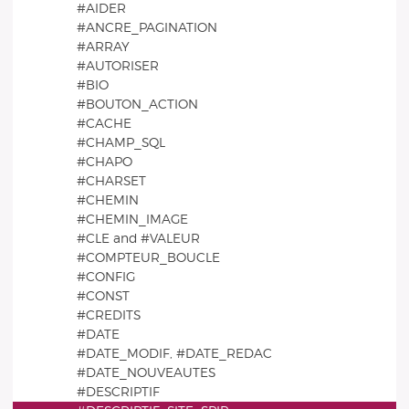
#AIDER
#ANCRE_PAGINATION
#ARRAY
#AUTORISER
#BIO
#BOUTON_ACTION
#CACHE
#CHAMP_SQL
#CHAPO
#CHARSET
#CHEMIN
#CHEMIN_IMAGE
#CLE and #VALEUR
#COMPTEUR_BOUCLE
#CONFIG
#CONST
#CREDITS
#DATE
#DATE_MODIF, #DATE_REDAC
#DATE_NOUVEAUTES
#DESCRIPTIF