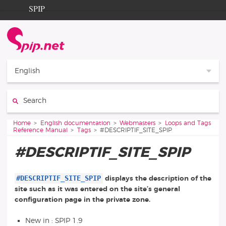
Go to content
Go to navigation
SPIP
Home
Documentation
Contribution
English
Entraide
Search:
Découverte
You are here:
Home
English documentation
Webmasters
Loops and Tags
Reference Manual
Tags
#DESCRIPTIF_SITE_SPIP
#DESCRIPTIF_SITE_SPIP
#DESCRIPTIF_SITE_SPIP
displays the description of the
site such as it was entered on the site’s general
configuration page in the private zone.
New in : SPIP 1.9