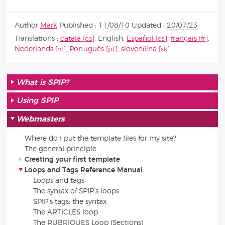
Author
Mark
Published :
11/08/10
Updated :
20/07/23
Translations :
català
,
English
,
Español
,
français
,
Nederlands
,
Português
,
slovenčina
What is SPIP?
Using SPIP
Webmasters
Where do I put the template files for my site?
The general principle
Creating your first template
Loops and Tags Reference Manual
Loops and tags
The syntax of SPIP’s loops
SPIP’s tags: the syntax
The ARTICLES loop
The RUBRIQUES Loop (Sections)