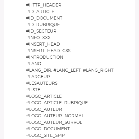
#HTTP_HEADER
#ID_ARTICLE
#ID_DOCUMENT
#ID_RUBRIQUE
#ID_SECTEUR
#INFO_XXX
#INSERT_HEAD
#INSERT_HEAD_CSS
#INTRODUCTION
#LANG
#LANG_DIR, #LANG_LEFT, #LANG_RIGHT
#LARGEUR
#LESAUTEURS
#LISTE
#LOGO_ARTICLE
#LOGO_ARTICLE_RUBRIQUE
#LOGO_AUTEUR
#LOGO_AUTEUR_NORMAL
#LOGO_AUTEUR_SURVOL
#LOGO_DOCUMENT
#LOGO_SITE_SPIP