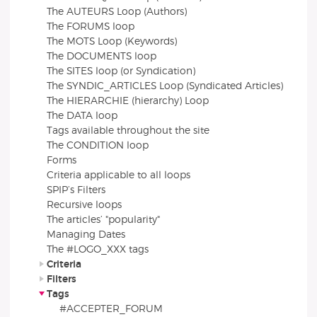
The AUTEURS Loop (Authors)
The FORUMS loop
The MOTS Loop (Keywords)
The DOCUMENTS loop
The SITES loop (or Syndication)
The SYNDIC_ARTICLES Loop (Syndicated Articles)
The HIERARCHIE (hierarchy) Loop
The DATA loop
Tags available throughout the site
The CONDITION loop
Forms
Criteria applicable to all loops
SPIP’s Filters
Recursive loops
The articles’ "popularity"
Managing Dates
The #LOGO_XXX tags
Criteria
Filters
Tags
#ACCEPTER_FORUM