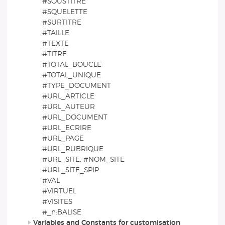
#SOUSTITRE
#SQUELETTE
#SURTITRE
#TAILLE
#TEXTE
#TITRE
#TOTAL_BOUCLE
#TOTAL_UNIQUE
#TYPE_DOCUMENT
#URL_ARTICLE
#URL_AUTEUR
#URL_DOCUMENT
#URL_ECRIRE
#URL_PAGE
#URL_RUBRIQUE
#URL_SITE, #NOM_SITE
#URL_SITE_SPIP
#VAL
#VIRTUEL
#VISITES
#_n:BALISE
Variables and Constants for customisation