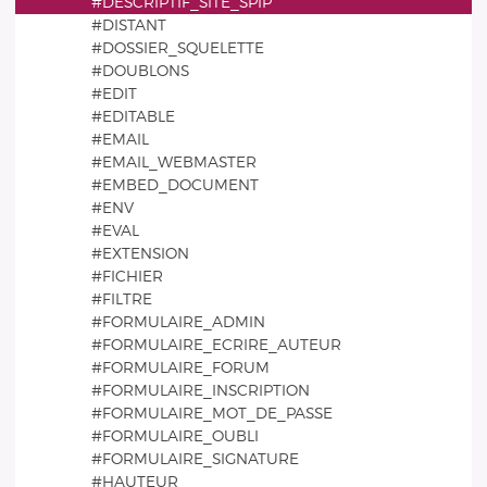
#DESCRIPTIF_SITE_SPIP
#DISTANT
#DOSSIER_SQUELETTE
#DOUBLONS
#EDIT
#EDITABLE
#EMAIL
#EMAIL_WEBMASTER
#EMBED_DOCUMENT
#ENV
#EVAL
#EXTENSION
#FICHIER
#FILTRE
#FORMULAIRE_ADMIN
#FORMULAIRE_ECRIRE_AUTEUR
#FORMULAIRE_FORUM
#FORMULAIRE_INSCRIPTION
#FORMULAIRE_MOT_DE_PASSE
#FORMULAIRE_OUBLI
#FORMULAIRE_SIGNATURE
#HAUTEUR