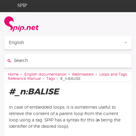
Go to content
Go to navigation
SPIP
Home
Documentation
Contribution
English
Entraide
Search:
Découverte
You are here:
Home
English documentation
Webmasters
Loops and Tags
Reference Manual
Tags
#_n:BALISE
#_n:BALISE
In case of embedded loops, it is sometimes useful to
retrieve the content of a parent loop from the current
loop using a tag. SPIP has a syntax for this (
n
being the
identifier of the desired loop):