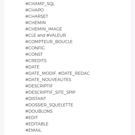
#CHAMP_SQL
#CHAPO
#CHARSET
#CHEMIN
#CHEMIN_IMAGE
#CLE and #VALEUR
#COMPTEUR_BOUCLE
#CONFIG
#CONST
#CREDITS
#DATE
#DATE_MODIF, #DATE_REDAC
#DATE_NOUVEAUTES
#DESCRIPTIF
#DESCRIPTIF_SITE_SPIP
#DISTANT
#DOSSIER_SQUELETTE
#DOUBLONS
#EDIT
#EDITABLE
#EMAIL