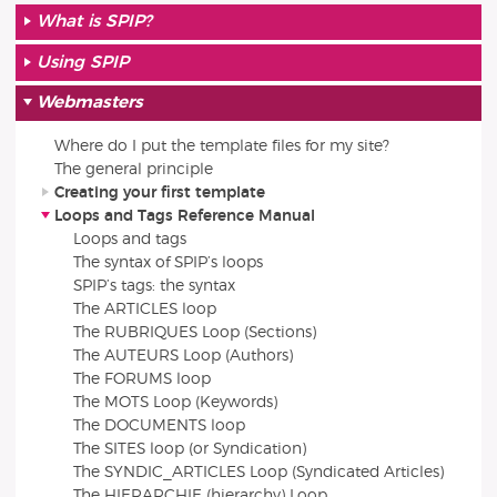
What is SPIP?
Using SPIP
Webmasters
Where do I put the template files for my site?
The general principle
Creating your first template
Loops and Tags Reference Manual
Loops and tags
The syntax of SPIP’s loops
SPIP’s tags: the syntax
The ARTICLES loop
The RUBRIQUES Loop (Sections)
The AUTEURS Loop (Authors)
The FORUMS loop
The MOTS Loop (Keywords)
The DOCUMENTS loop
The SITES loop (or Syndication)
The SYNDIC_ARTICLES Loop (Syndicated Articles)
The HIERARCHIE (hierarchy) Loop