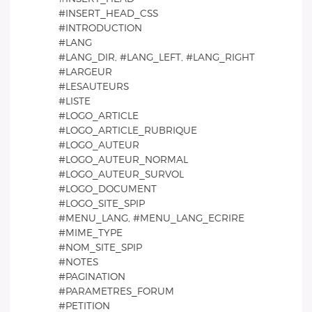
#INSERT_HEAD_CSS
#INTRODUCTION
#LANG
#LANG_DIR, #LANG_LEFT, #LANG_RIGHT
#LARGEUR
#LESAUTEURS
#LISTE
#LOGO_ARTICLE
#LOGO_ARTICLE_RUBRIQUE
#LOGO_AUTEUR
#LOGO_AUTEUR_NORMAL
#LOGO_AUTEUR_SURVOL
#LOGO_DOCUMENT
#LOGO_SITE_SPIP
#MENU_LANG, #MENU_LANG_ECRIRE
#MIME_TYPE
#NOM_SITE_SPIP
#NOTES
#PAGINATION
#PARAMETRES_FORUM
#PETITION