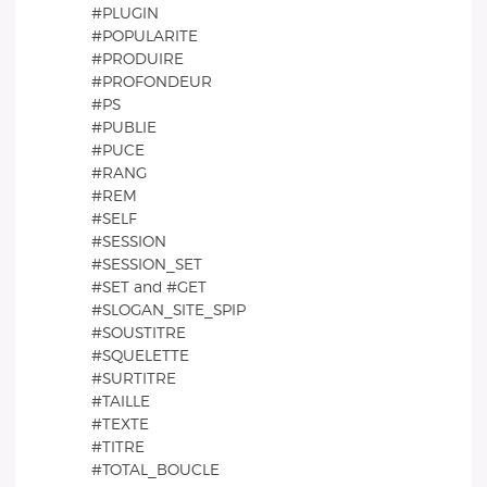
#PLUGIN
#POPULARITE
#PRODUIRE
#PROFONDEUR
#PS
#PUBLIE
#PUCE
#RANG
#REM
#SELF
#SESSION
#SESSION_SET
#SET and #GET
#SLOGAN_SITE_SPIP
#SOUSTITRE
#SQUELETTE
#SURTITRE
#TAILLE
#TEXTE
#TITRE
#TOTAL_BOUCLE