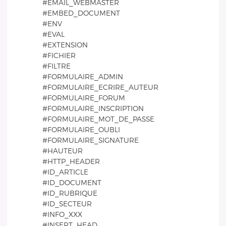
#EMAIL_WEBMASTER
#EMBED_DOCUMENT
#ENV
#EVAL
#EXTENSION
#FICHIER
#FILTRE
#FORMULAIRE_ADMIN
#FORMULAIRE_ECRIRE_AUTEUR
#FORMULAIRE_FORUM
#FORMULAIRE_INSCRIPTION
#FORMULAIRE_MOT_DE_PASSE
#FORMULAIRE_OUBLI
#FORMULAIRE_SIGNATURE
#HAUTEUR
#HTTP_HEADER
#ID_ARTICLE
#ID_DOCUMENT
#ID_RUBRIQUE
#ID_SECTEUR
#INFO_XXX
#INSERT_HEAD