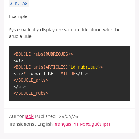
#_n:TAG
Example
Systematically display the section title along with the
article title:
<BOUCLE_rubs
(RUBRIQUES)
>
<BOUCLE_arts
(ARTICLES)
{id_rubrique}
>
<li>
#_
rubs:TITRE -
#TITRE
</BOUCLE_arts>
</BOUCLE_rubs>
Author
jack
Published :
29/04/26
Translations :
English
,
français
,
Português