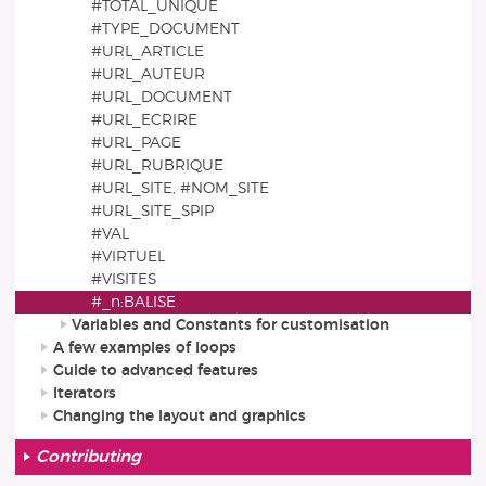
#TOTAL_UNIQUE
#TYPE_DOCUMENT
#URL_ARTICLE
#URL_AUTEUR
#URL_DOCUMENT
#URL_ECRIRE
#URL_PAGE
#URL_RUBRIQUE
#URL_SITE, #NOM_SITE
#URL_SITE_SPIP
#VAL
#VIRTUEL
#VISITES
#_n:BALISE
Variables and Constants for customisation
A few examples of loops
Guide to advanced features
Iterators
Changing the layout and graphics
Contributing