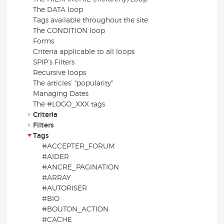
The DATA loop
Tags available throughout the site
The CONDITION loop
Forms
Criteria applicable to all loops
SPIP’s Filters
Recursive loops
The articles’ "popularity"
Managing Dates
The #LOGO_XXX tags
Criteria
Filters
Tags
#ACCEPTER_FORUM
#AIDER
#ANCRE_PAGINATION
#ARRAY
#AUTORISER
#BIO
#BOUTON_ACTION
#CACHE