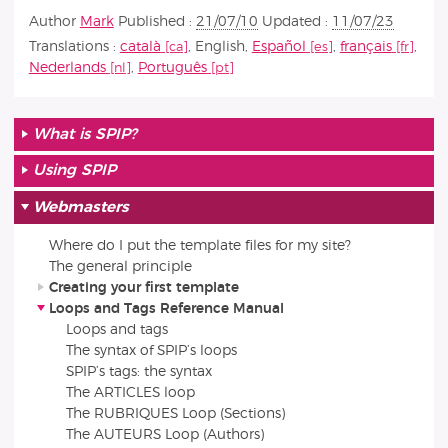
Author
Mark
Published :
21/07/10
Updated :
11/07/23
Translations :
català
,
English
,
Español
,
français
,
Nederlands
,
Português
What is SPIP?
Using SPIP
Webmasters
Where do I put the template files for my site?
The general principle
Creating your first template
Loops and Tags Reference Manual
Loops and tags
The syntax of SPIP’s loops
SPIP’s tags: the syntax
The ARTICLES loop
The RUBRIQUES Loop (Sections)
The AUTEURS Loop (Authors)