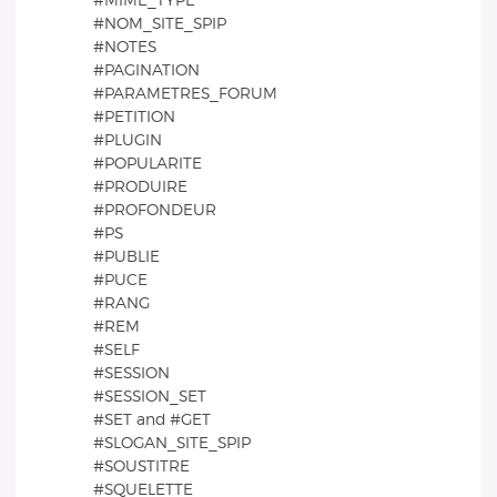
#MIME_TYPE
#NOM_SITE_SPIP
#NOTES
#PAGINATION
#PARAMETRES_FORUM
#PETITION
#PLUGIN
#POPULARITE
#PRODUIRE
#PROFONDEUR
#PS
#PUBLIE
#PUCE
#RANG
#REM
#SELF
#SESSION
#SESSION_SET
#SET and #GET
#SLOGAN_SITE_SPIP
#SOUSTITRE
#SQUELETTE