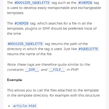
#DOSSIER_SQUELETTE
#CHEMIN
The
tag such as the
tag
is used to develop easily transportable and exchangeable
templates.
#CHEMIN
The
tag, which searches for a file in all the
templates, plugins or SPIP should be preferred most of
the time.
#DOSSIER_SQUELETTE
tag returns the path of the
#SQUELETTE
directory in which the tag is used. Just like
returns the name of the file.
Note: these tags are therefore quite similar to the
__DIR__
__FILE__
constants
and
in PHP.
Example:
This allows you to call the files attached to the template
in the template directory: for example with this structure
article.html