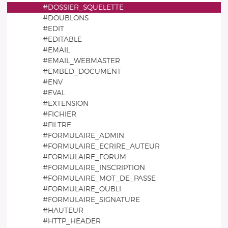
#DOSSIER_SQUELETTE
#DOUBLONS
#EDIT
#EDITABLE
#EMAIL
#EMAIL_WEBMASTER
#EMBED_DOCUMENT
#ENV
#EVAL
#EXTENSION
#FICHIER
#FILTRE
#FORMULAIRE_ADMIN
#FORMULAIRE_ECRIRE_AUTEUR
#FORMULAIRE_FORUM
#FORMULAIRE_INSCRIPTION
#FORMULAIRE_MOT_DE_PASSE
#FORMULAIRE_OUBLI
#FORMULAIRE_SIGNATURE
#HAUTEUR
#HTTP_HEADER