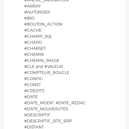
#ANCRE_PAGINATION
#ARRAY
#AUTORISER
#BIO
#BOUTON_ACTION
#CACHE
#CHAMP_SQL
#CHAPO
#CHARSET
#CHEMIN
#CHEMIN_IMAGE
#CLE and #VALEUR
#COMPTEUR_BOUCLE
#CONFIG
#CONST
#CREDITS
#DATE
#DATE_MODIF, #DATE_REDAC
#DATE_NOUVEAUTES
#DESCRIPTIF
#DESCRIPTIF_SITE_SPIP
#DISTANT