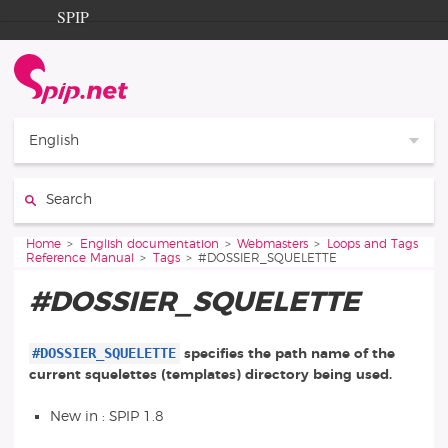
Go to content
Go to navigation
SPIP
Home
Documentation
Contribution
English
Entraide
Search:
Découverte
You are here:
Home
English documentation
Webmasters
Loops and Tags
Reference Manual
Tags
#DOSSIER_SQUELETTE
#DOSSIER_SQUELETTE
#DOSSIER_SQUELETTE
specifies the path name of the
current squelettes (templates) directory being used.
New in : SPIP 1.8