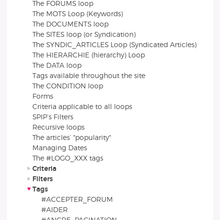
The FORUMS loop
The MOTS Loop (Keywords)
The DOCUMENTS loop
The SITES loop (or Syndication)
The SYNDIC_ARTICLES Loop (Syndicated Articles)
The HIERARCHIE (hierarchy) Loop
The DATA loop
Tags available throughout the site
The CONDITION loop
Forms
Criteria applicable to all loops
SPIP’s Filters
Recursive loops
The articles’ "popularity"
Managing Dates
The #LOGO_XXX tags
Criteria
Filters
Tags
#ACCEPTER_FORUM
#AIDER