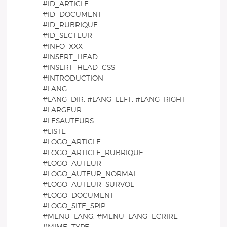
#ID_ARTICLE
#ID_DOCUMENT
#ID_RUBRIQUE
#ID_SECTEUR
#INFO_XXX
#INSERT_HEAD
#INSERT_HEAD_CSS
#INTRODUCTION
#LANG
#LANG_DIR, #LANG_LEFT, #LANG_RIGHT
#LARGEUR
#LESAUTEURS
#LISTE
#LOGO_ARTICLE
#LOGO_ARTICLE_RUBRIQUE
#LOGO_AUTEUR
#LOGO_AUTEUR_NORMAL
#LOGO_AUTEUR_SURVOL
#LOGO_DOCUMENT
#LOGO_SITE_SPIP
#MENU_LANG, #MENU_LANG_ECRIRE