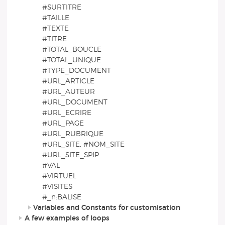
#SURTITRE
#TAILLE
#TEXTE
#TITRE
#TOTAL_BOUCLE
#TOTAL_UNIQUE
#TYPE_DOCUMENT
#URL_ARTICLE
#URL_AUTEUR
#URL_DOCUMENT
#URL_ECRIRE
#URL_PAGE
#URL_RUBRIQUE
#URL_SITE, #NOM_SITE
#URL_SITE_SPIP
#VAL
#VIRTUEL
#VISITES
#_n:BALISE
Variables and Constants for customisation
A few examples of loops