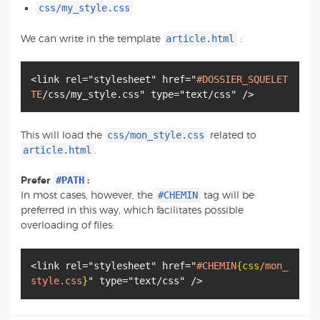
css/my_style.css
article.html
We can write in the template
:
<link rel="stylesheet" href="
#DOSSIER_SQUELET
TE
css/mon_style.css
This will load the
related to
article.html
.
#PATH
Prefer
:
#CHEMIN
In most cases, however, the
tag will be
preferred in this way, which facilitates possible
overloading of files:
<link rel="stylesheet" href="
#CHEMIN
{css
/mon_
style.css
}