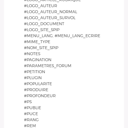
#LOGO_AUTEUR
#LOGO_AUTEUR_NORMAL
#LOGO_AUTEUR_SURVOL
#LOGO_DOCUMENT
#LOGO_SITE_SPIP
#MENU_LANG, #MENU_LANG_ECRIRE
#MIME_TYPE
#NOM_SITE_SPIP
#NOTES
#PAGINATION
#PARAMETRES_FORUM
#PETITION
#PLUGIN
#POPULARITE
#PRODUIRE
#PROFONDEUR
#PS
#PUBLIE
#PUCE
#RANG
#REM