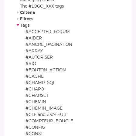
The #LOGO_XXX tags
Criteria
Filters
Tags
#ACCEPTER_FORUM
#AIDER
#ANCRE_PAGINATION
#ARRAY
#AUTORISER
#BIO
#BOUTON_ACTION
#CACHE
#CHAMP_SQL
#CHAPO
#CHARSET
#CHEMIN
#CHEMIN_IMAGE
#CLE and #VALEUR
#COMPTEUR_BOUCLE
#CONFIG
#CONST