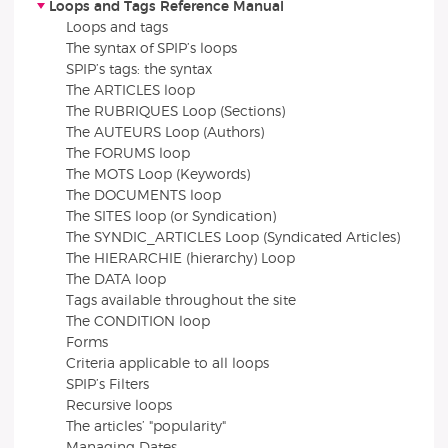
Loops and Tags Reference Manual
Loops and tags
The syntax of SPIP’s loops
SPIP’s tags: the syntax
The ARTICLES loop
The RUBRIQUES Loop (Sections)
The AUTEURS Loop (Authors)
The FORUMS loop
The MOTS Loop (Keywords)
The DOCUMENTS loop
The SITES loop (or Syndication)
The SYNDIC_ARTICLES Loop (Syndicated Articles)
The HIERARCHIE (hierarchy) Loop
The DATA loop
Tags available throughout the site
The CONDITION loop
Forms
Criteria applicable to all loops
SPIP’s Filters
Recursive loops
The articles’ "popularity"
Managing Dates