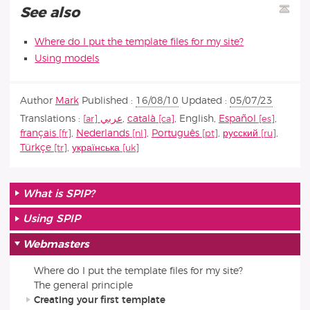
See also
Where do I put the template files for my site?
Using models
Author
Mark
Published :
16/08/10
Updated :
05/07/23
Translations :
عربي
,
català
,
English
,
Español
,
français
,
Nederlands
,
Português
,
русский
,
Türkçe
,
українська
What is SPIP?
Using SPIP
Webmasters
Where do I put the template files for my site?
The general principle
Creating your first template