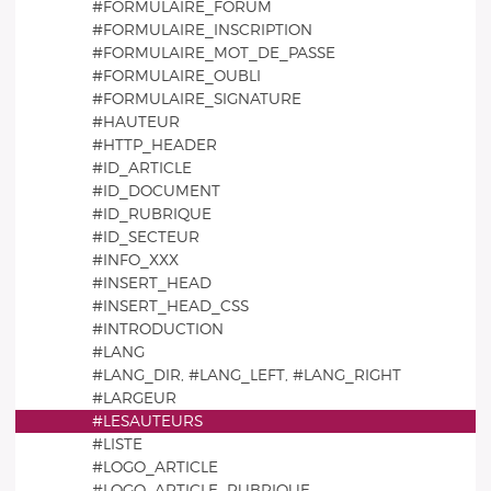
#FORMULAIRE_FORUM
#FORMULAIRE_INSCRIPTION
#FORMULAIRE_MOT_DE_PASSE
#FORMULAIRE_OUBLI
#FORMULAIRE_SIGNATURE
#HAUTEUR
#HTTP_HEADER
#ID_ARTICLE
#ID_DOCUMENT
#ID_RUBRIQUE
#ID_SECTEUR
#INFO_XXX
#INSERT_HEAD
#INSERT_HEAD_CSS
#INTRODUCTION
#LANG
#LANG_DIR, #LANG_LEFT, #LANG_RIGHT
#LARGEUR
#LESAUTEURS
#LISTE
#LOGO_ARTICLE
#LOGO_ARTICLE_RUBRIQUE