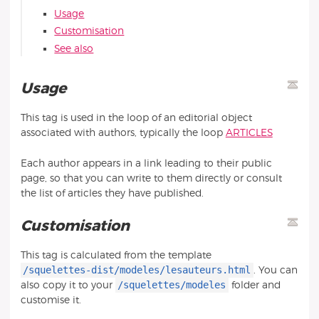
Usage
Customisation
See also
Usage
This tag is used in the loop of an editorial object
associated with authors, typically the loop
ARTICLES
Each author appears in a link leading to their public
page, so that you can write to them directly or consult
the list of articles they have published.
Customisation
This tag is calculated from the template
/squelettes-dist/modeles/lesauteurs.html
. You can
/squelettes/modeles
also copy it to your
folder and
customise it.