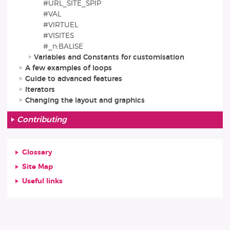
#URL_SITE_SPIP
#VAL
#VIRTUEL
#VISITES
#_n:BALISE
Variables and Constants for customisation
A few examples of loops
Guide to advanced features
Iterators
Changing the layout and graphics
Contributing
Glossary
Site Map
Useful links