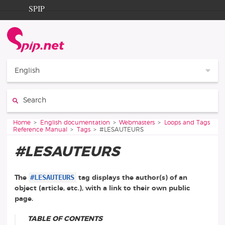
Go to content
Go to navigation
SPIP
Home
Documentation
Contribution
English
Entraide
Search:
Découverte
You are here:
Home
English documentation
Webmasters
Loops and Tags
Reference Manual
Tags
#LESAUTEURS
#LESAUTEURS
#LESAUTEURS
The
tag displays the author(s) of an
object (article, etc.), with a link to their own public
page.
TABLE OF CONTENTS