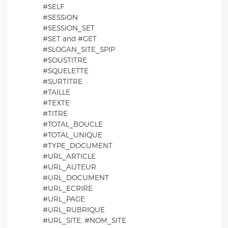
#SELF
#SESSION
#SESSION_SET
#SET and #GET
#SLOGAN_SITE_SPIP
#SOUSTITRE
#SQUELETTE
#SURTITRE
#TAILLE
#TEXTE
#TITRE
#TOTAL_BOUCLE
#TOTAL_UNIQUE
#TYPE_DOCUMENT
#URL_ARTICLE
#URL_AUTEUR
#URL_DOCUMENT
#URL_ECRIRE
#URL_PAGE
#URL_RUBRIQUE
#URL_SITE, #NOM_SITE