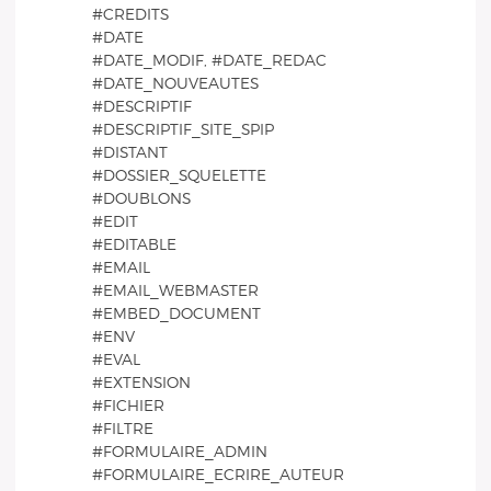
#CREDITS
#DATE
#DATE_MODIF, #DATE_REDAC
#DATE_NOUVEAUTES
#DESCRIPTIF
#DESCRIPTIF_SITE_SPIP
#DISTANT
#DOSSIER_SQUELETTE
#DOUBLONS
#EDIT
#EDITABLE
#EMAIL
#EMAIL_WEBMASTER
#EMBED_DOCUMENT
#ENV
#EVAL
#EXTENSION
#FICHIER
#FILTRE
#FORMULAIRE_ADMIN
#FORMULAIRE_ECRIRE_AUTEUR