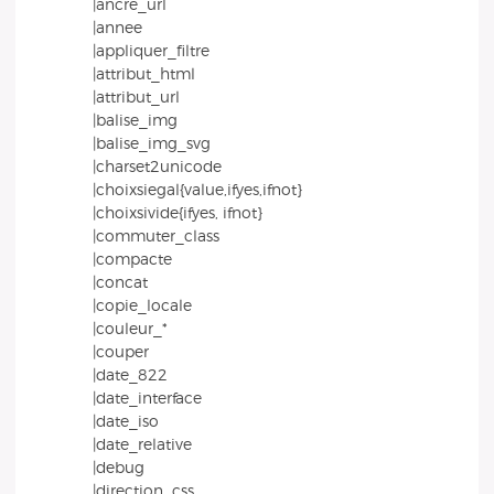
|ancre_url
|annee
|appliquer_filtre
|attribut_html
|attribut_url
|balise_img
|balise_img_svg
|charset2unicode
|choixsiegal{value,ifyes,ifnot}
|choixsivide{ifyes, ifnot}
|commuter_class
|compacte
|concat
|copie_locale
|couleur_*
|couper
|date_822
|date_interface
|date_iso
|date_relative
|debug
|direction_css