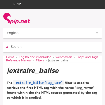
Go to content
Go to navigation
SPIP
Home
Documentation
Contribution
English
Entraide
Search:
Découverte
You are here:
Home
English documentation
Webmasters
Loops and Tags
Reference Manual
Filters
|extraire_balise
|extraire_balise
|extraire_balise{tag_name}
The
filter is used to
retrieve the first HTML tag with the name "
tag_name
"
found within the the HTML source generated by the tag
to which it is applied.