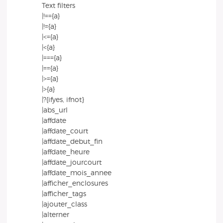
Text filters
|!=={a}
|!={a}
|<={a}
|<{a}
|==={a}
|=={a}
|>={a}
|>{a}
|?{ifyes, ifnot}
|abs_url
|affdate
|affdate_court
|affdate_debut_fin
|affdate_heure
|affdate_jourcourt
|affdate_mois_annee
|afficher_enclosures
|afficher_tags
|ajouter_class
|alterner