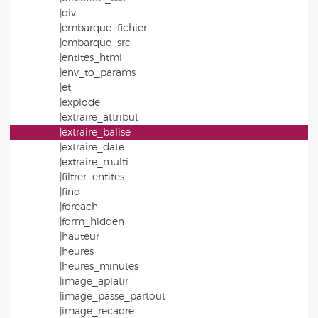
|div
|embarque_fichier
|embarque_src
|entites_html
|env_to_params
|et
|explode
|extraire_attribut
|extraire_balise
|extraire_date
|extraire_multi
|filtrer_entites
|find
|foreach
|form_hidden
|hauteur
|heures
|heures_minutes
|image_aplatir
|image_passe_partout
|image_recadre