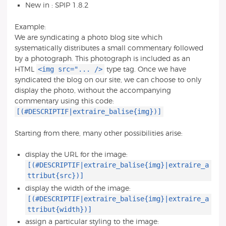
New in : SPIP 1.8.2
Example:
We are syndicating a photo blog site which
systematically distributes a small commentary followed
by a photograph. This photograph is included as an
<img src="... />
HTML
type tag. Once we have
syndicated the blog on our site, we can choose to only
display the photo, without the accompanying
commentary using this code:
[(#DESCRIPTIF|extraire_balise{img})]
Starting from there, many other possibilities arise:
display the URL for the image:
[(#DESCRIPTIF|extraire_balise{img}|extraire_a
ttribut{src})]
display the width of the image:
[(#DESCRIPTIF|extraire_balise{img}|extraire_a
ttribut{width})]
assign a particular styling to the image: