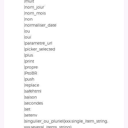
|mult
|nom_jour
|nom_mois
|non
|normaliser_date
|ou
|oui
|parametre_url
|picker_selected
|plus
|print
|propre
|PtoBR
|push
|replace
|safehtml
|saison
|secondes
|set
|setenv
|singulier_ou_pluriel{xxx:single_item_string,
xxx:several_items_string}