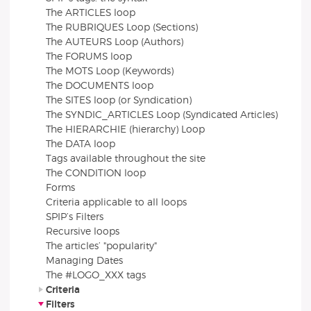
The ARTICLES loop
The RUBRIQUES Loop (Sections)
The AUTEURS Loop (Authors)
The FORUMS loop
The MOTS Loop (Keywords)
The DOCUMENTS loop
The SITES loop (or Syndication)
The SYNDIC_ARTICLES Loop (Syndicated Articles)
The HIERARCHIE (hierarchy) Loop
The DATA loop
Tags available throughout the site
The CONDITION loop
Forms
Criteria applicable to all loops
SPIP’s Filters
Recursive loops
The articles’ "popularity"
Managing Dates
The #LOGO_XXX tags
Criteria
Filters