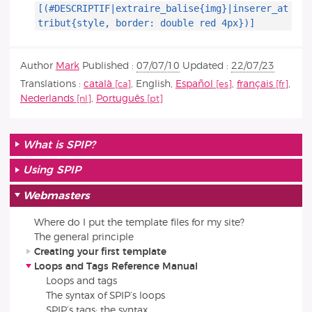
[(#DESCRIPTIF|extraire_balise{img}|inserer_at
tribut{style, border: double red 4px})]
Author
Mark
Published :
07/07/10
Updated :
22/07/23
Translations :
català
,
English
,
Español
,
français
,
Nederlands
,
Português
What is SPIP?
Using SPIP
Webmasters
Where do I put the template files for my site?
The general principle
Creating your first template
Loops and Tags Reference Manual
Loops and tags
The syntax of SPIP’s loops
SPIP’s tags: the syntax