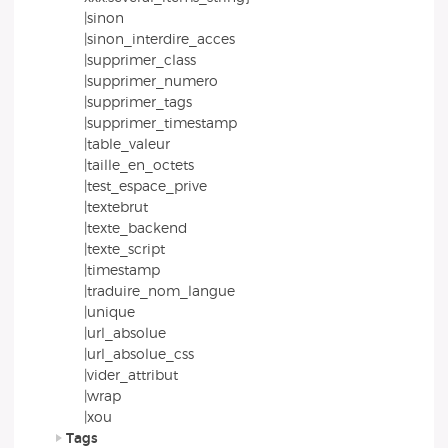
|sinon
|sinon_interdire_acces
|supprimer_class
|supprimer_numero
|supprimer_tags
|supprimer_timestamp
|table_valeur
|taille_en_octets
|test_espace_prive
|textebrut
|texte_backend
|texte_script
|timestamp
|traduire_nom_langue
|unique
|url_absolue
|url_absolue_css
|vider_attribut
|wrap
|xou
Tags