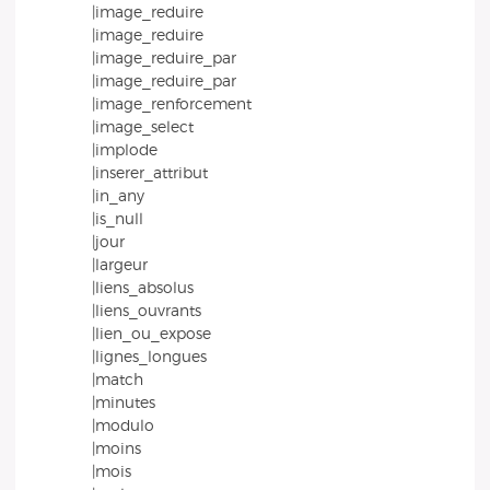
|image_reduire
|image_reduire
|image_reduire_par
|image_reduire_par
|image_renforcement
|image_select
|implode
|inserer_attribut
|in_any
|is_null
|jour
|largeur
|liens_absolus
|liens_ouvrants
|lien_ou_expose
|lignes_longues
|match
|minutes
|modulo
|moins
|mois