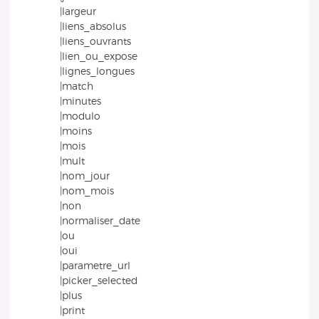
|largeur
|liens_absolus
|liens_ouvrants
|lien_ou_expose
|lignes_longues
|match
|minutes
|modulo
|moins
|mois
|mult
|nom_jour
|nom_mois
|non
|normaliser_date
|ou
|oui
|parametre_url
|picker_selected
|plus
|print