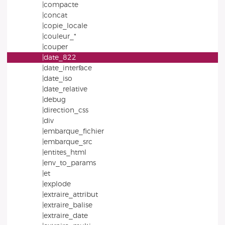
|compacte
|concat
|copie_locale
|couleur_*
|couper
|date_822
|date_interface
|date_iso
|date_relative
|debug
|direction_css
|div
|embarque_fichier
|embarque_src
|entites_html
|env_to_params
|et
|explode
|extraire_attribut
|extraire_balise
|extraire_date