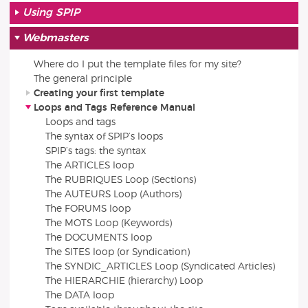
Using SPIP
Webmasters
Where do I put the template files for my site?
The general principle
Creating your first template
Loops and Tags Reference Manual
Loops and tags
The syntax of SPIP’s loops
SPIP’s tags: the syntax
The ARTICLES loop
The RUBRIQUES Loop (Sections)
The AUTEURS Loop (Authors)
The FORUMS loop
The MOTS Loop (Keywords)
The DOCUMENTS loop
The SITES loop (or Syndication)
The SYNDIC_ARTICLES Loop (Syndicated Articles)
The HIERARCHIE (hierarchy) Loop
The DATA loop