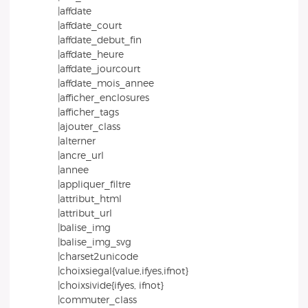
|affdate
|affdate_court
|affdate_debut_fin
|affdate_heure
|affdate_jourcourt
|affdate_mois_annee
|afficher_enclosures
|afficher_tags
|ajouter_class
|alterner
|ancre_url
|annee
|appliquer_filtre
|attribut_html
|attribut_url
|balise_img
|balise_img_svg
|charset2unicode
|choixsiegal{value,ifyes,ifnot}
|choixsivide{ifyes, ifnot}
|commuter_class