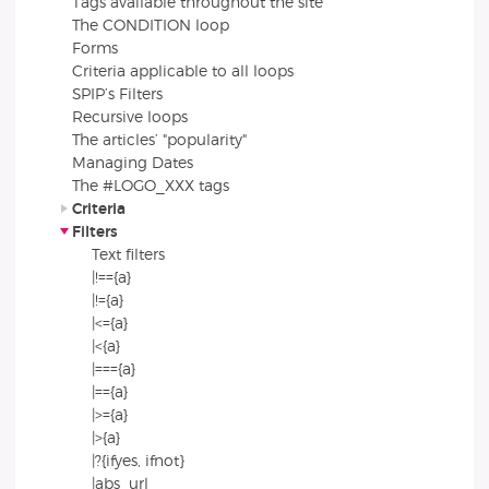
Tags available throughout the site
The CONDITION loop
Forms
Criteria applicable to all loops
SPIP’s Filters
Recursive loops
The articles’ "popularity"
Managing Dates
The #LOGO_XXX tags
Criteria
Filters
Text filters
|!=={a}
|!={a}
|<={a}
|<{a}
|==={a}
|=={a}
|>={a}
|>{a}
|?{ifyes, ifnot}
|abs_url