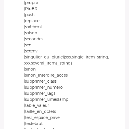
|propre
|PtoBR
|push
|replace
|safehtml
|saison
|secondes
|set
|setenv
|singulier_ou_pluriel{xxx:single_item_string,
xxx:several_items_string}
|sinon
|sinon_interdire_acces
|supprimer_class
|supprimer_numero
|supprimer_tags
|supprimer_timestamp
|table_valeur
|taille_en_octets
|test_espace_prive
|textebrut