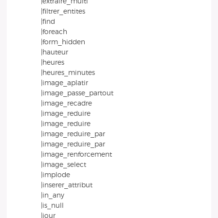
|extraire_multi
|filtrer_entites
|find
|foreach
|form_hidden
|hauteur
|heures
|heures_minutes
|image_aplatir
|image_passe_partout
|image_recadre
|image_reduire
|image_reduire
|image_reduire_par
|image_reduire_par
|image_renforcement
|image_select
|implode
|inserer_attribut
|in_any
|is_null
|jour