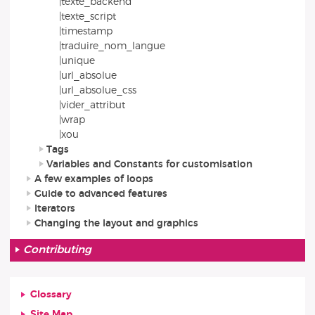
|texte_backend
|texte_script
|timestamp
|traduire_nom_langue
|unique
|url_absolue
|url_absolue_css
|vider_attribut
|wrap
|xou
Tags
Variables and Constants for customisation
A few examples of loops
Guide to advanced features
Iterators
Changing the layout and graphics
Contributing
Glossary
Site Map