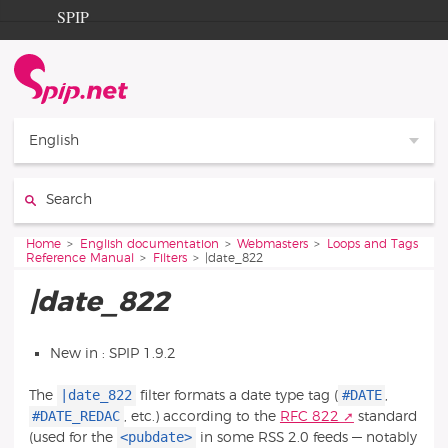
Go to content
Go to navigation
SPIP
Home
Documentation
Contribution
English
Entraide
Search:
Découverte
You are here:
Home
English documentation
Webmasters
Loops and Tags
Reference Manual
Filters
|date_822
|date_822
New in : SPIP 1.9.2
|date_822
#DATE
The
filter formats a date type tag (
,
#DATE_REDAC
, etc.) according to the
RFC 822
standard
<pubdate>
(used for the
in some RSS 2.0 feeds — notably