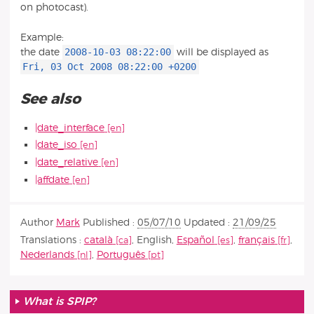
on photocast).
Example:
2008-10-03 08:22:00
the date
will be displayed as
Fri, 03 Oct 2008 08:22:00 +0200
See also
|date_interface
|date_iso
|date_relative
|affdate
Author
Mark
Published :
05/07/10
Updated :
21/09/25
Translations :
català
,
English
,
Español
,
français
,
Nederlands
,
Português
What is SPIP?