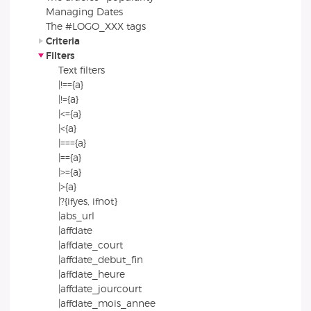
Managing Dates
The #LOGO_XXX tags
Criteria
Filters
Text filters
|!=={a}
|!={a}
|<={a}
|<{a}
|==={a}
|=={a}
|>={a}
|>{a}
|?{ifyes, ifnot}
|abs_url
|affdate
|affdate_court
|affdate_debut_fin
|affdate_heure
|affdate_jourcourt
|affdate_mois_annee