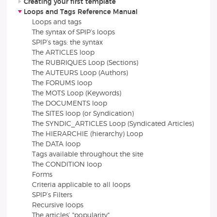
Creating your first template
Loops and Tags Reference Manual
Loops and tags
The syntax of SPIP’s loops
SPIP’s tags: the syntax
The ARTICLES loop
The RUBRIQUES Loop (Sections)
The AUTEURS Loop (Authors)
The FORUMS loop
The MOTS Loop (Keywords)
The DOCUMENTS loop
The SITES loop (or Syndication)
The SYNDIC_ARTICLES Loop (Syndicated Articles)
The HIERARCHIE (hierarchy) Loop
The DATA loop
Tags available throughout the site
The CONDITION loop
Forms
Criteria applicable to all loops
SPIP’s Filters
Recursive loops
The articles’ "popularity"