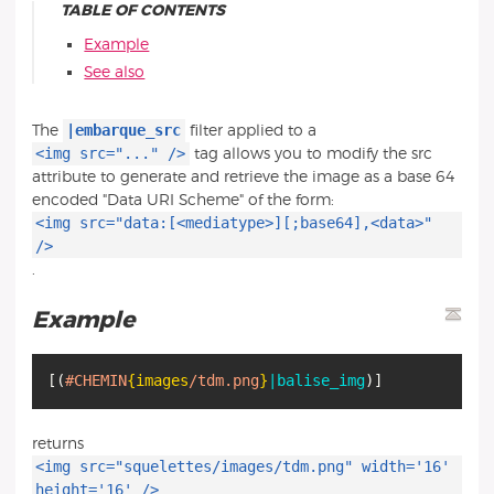
TABLE OF CONTENTS
Example
See also
|embarque_src
The
filter applied to a
<img src="..." />
tag allows you to modify the src
attribute to generate and retrieve the image as a base 64
encoded "Data URI Scheme" of the form:
<img src="data:[<mediatype>][;base64],<data>"
/>
.
Example
[
(
#CHEMIN
{images
/tdm.png
}
|balise_img
)
]
returns
<img src="squelettes/images/tdm.png" width='16'
height='16' />