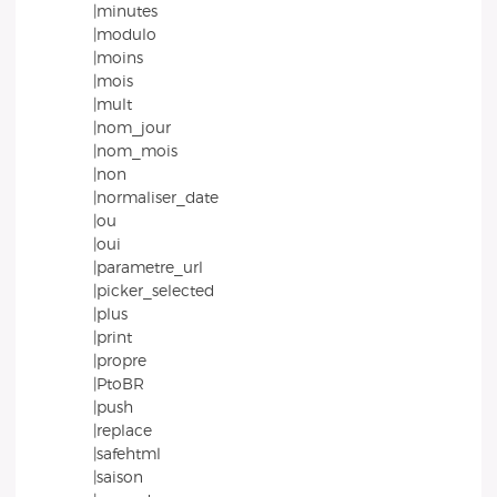
|minutes
|modulo
|moins
|mois
|mult
|nom_jour
|nom_mois
|non
|normaliser_date
|ou
|oui
|parametre_url
|picker_selected
|plus
|print
|propre
|PtoBR
|push
|replace
|safehtml
|saison