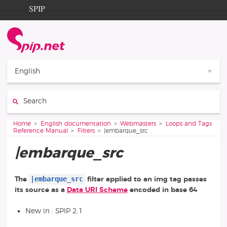
Go to content
Go to navigation
SPIP
Home
Documentation
Contribution
English
Entraide
Search:
Découverte
You are here:
Home
English documentation
Webmasters
Loops and Tags
Reference Manual
Filters
|embarque_src
|embarque_src
|embarque_src
The
filter applied to an img tag passes
its source as a
Data URI Scheme
encoded in base 64
New in : SPIP 2.1