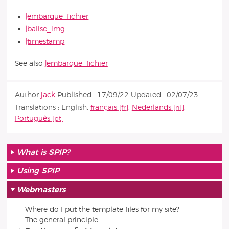
|embarque_fichier
|balise_img
|timestamp
See also
|embarque_fichier
Author
jack
Published :
17/09/22
Updated :
02/07/23
Translations :
English
,
français
,
Nederlands
,
Português
What is SPIP?
Using SPIP
Webmasters
Where do I put the template files for my site?
The general principle