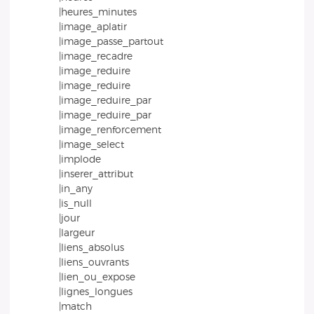
|heures_minutes
|image_aplatir
|image_passe_partout
|image_recadre
|image_reduire
|image_reduire
|image_reduire_par
|image_reduire_par
|image_renforcement
|image_select
|implode
|inserer_attribut
|in_any
|is_null
|jour
|largeur
|liens_absolus
|liens_ouvrants
|lien_ou_expose
|lignes_longues
|match