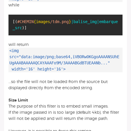
while
[
(
#CHEMIN
{images
/tdm.png
}
|balise_img
|embarque
_src
)
]
will return
<img
src="data:image/png;base64,iVBORw0KGgoAAAANSUhE
UgAAABAAAAAQCAYAAAFo9M/3AAAABGdBTUEAANb..."
width='16' height='16'>
...so the file will not be loaded from the source but
displayed directly from the encoded string.
Size Limit
The purpose of this filter is to embed small images.
If the image passed in is too large (default 4kb), the filter
will not be applied and will return the image path.