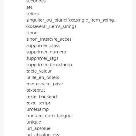
|secondes
|set
|setenv
|singulier_ou_pluriel{xxx:single_item_string,
xxx:several_items_string}
|sinon
|sinon_interdire_acces
|supprimer_class
|supprimer_numero
|supprimer_tags
|supprimer_timestamp
|table_valeur
|taille_en_octets
|test_espace_prive
|textebrut
|texte_backend
|texte_script
|timestamp
|traduire_nom_langue
|unique
|url_absolue
|url_absolue_css