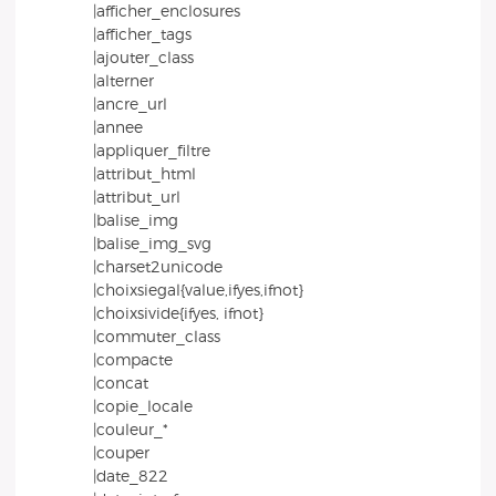
|afficher_enclosures
|afficher_tags
|ajouter_class
|alterner
|ancre_url
|annee
|appliquer_filtre
|attribut_html
|attribut_url
|balise_img
|balise_img_svg
|charset2unicode
|choixsiegal{value,ifyes,ifnot}
|choixsivide{ifyes, ifnot}
|commuter_class
|compacte
|concat
|copie_locale
|couleur_*
|couper
|date_822