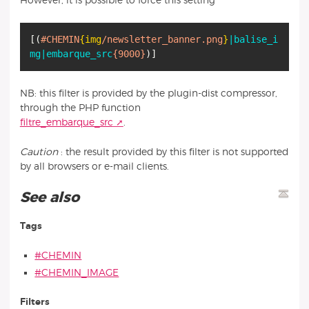
However, it is possible to force this setting
[
(
#CHEMIN
{img
/newsletter_banner.png
}
|balise_i
mg
|embarque_src
{9000}
)
]
NB: this filter is provided by the plugin-dist compressor,
through the PHP function
filtre_embarque_src
.
Caution
: the result provided by this filter is not supported
by all browsers or e-mail clients.
See also
Tags
#CHEMIN
#CHEMIN_IMAGE
Filters