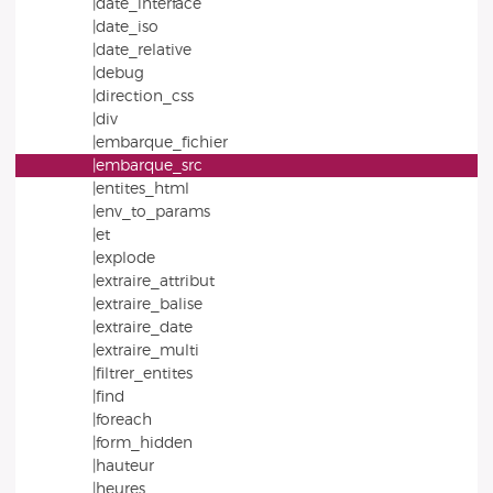
|date_interface
|date_iso
|date_relative
|debug
|direction_css
|div
|embarque_fichier
|embarque_src
|entites_html
|env_to_params
|et
|explode
|extraire_attribut
|extraire_balise
|extraire_date
|extraire_multi
|filtrer_entites
|find
|foreach
|form_hidden
|hauteur
|heures