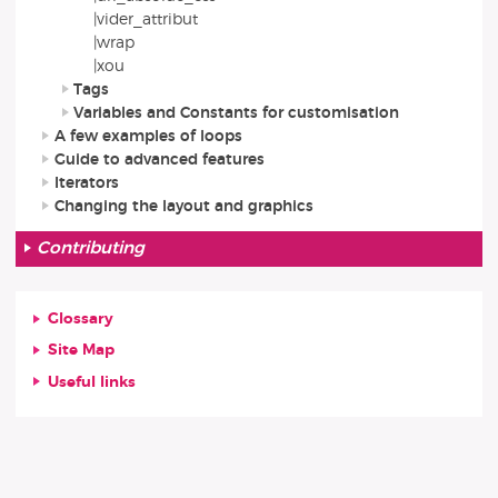
|vider_attribut
|wrap
|xou
Tags
Variables and Constants for customisation
A few examples of loops
Guide to advanced features
Iterators
Changing the layout and graphics
Contributing
Glossary
Site Map
Useful links