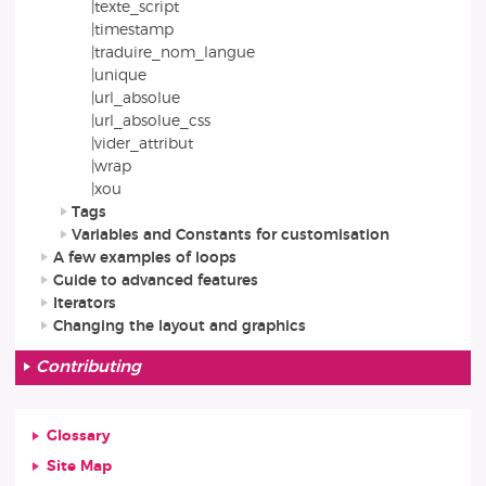
|texte_script
|timestamp
|traduire_nom_langue
|unique
|url_absolue
|url_absolue_css
|vider_attribut
|wrap
|xou
Tags
Variables and Constants for customisation
A few examples of loops
Guide to advanced features
Iterators
Changing the layout and graphics
Contributing
Glossary
Site Map