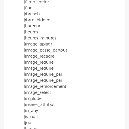
|filtrer_entites
|find
|foreach
|form_hidden
|hauteur
|heures
|heures_minutes
|image_aplatir
|image_passe_partout
|image_recadre
|image_reduire
|image_reduire
|image_reduire_par
|image_reduire_par
|image_renforcement
|image_select
|implode
|inserer_attribut
|in_any
|is_null
|jour
|largeur