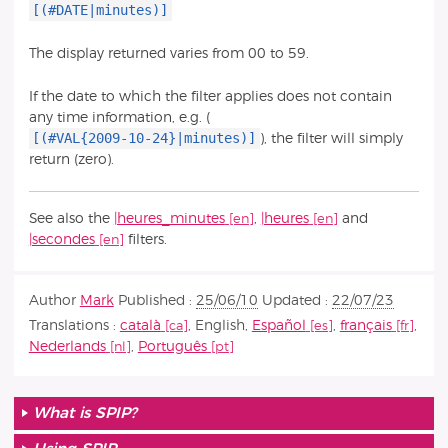
[(#DATE|minutes)]
The display returned varies from 00 to 59.
If the date to which the filter applies does not contain
any time information, e.g. (
[(#VAL{2009-10-24}|minutes)]
), the filter will simply
return (zero).
See also the
|heures_minutes
,
|heures
and
|secondes
filters.
Author
Mark
Published :
25/06/10
Updated :
22/07/23
Translations :
català
,
English
,
Español
,
français
,
Nederlands
,
Português
What is SPIP?