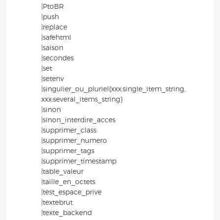
|PtoBR
|push
|replace
|safehtml
|saison
|secondes
|set
|setenv
|singulier_ou_pluriel{xxx:single_item_string,
xxx:several_items_string}
|sinon
|sinon_interdire_acces
|supprimer_class
|supprimer_numero
|supprimer_tags
|supprimer_timestamp
|table_valeur
|taille_en_octets
|test_espace_prive
|textebrut
|texte_backend