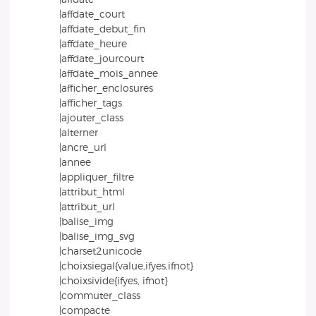
|affdate_court
|affdate_debut_fin
|affdate_heure
|affdate_jourcourt
|affdate_mois_annee
|afficher_enclosures
|afficher_tags
|ajouter_class
|alterner
|ancre_url
|annee
|appliquer_filtre
|attribut_html
|attribut_url
|balise_img
|balise_img_svg
|charset2unicode
|choixsiegal{value,ifyes,ifnot}
|choixsivide{ifyes, ifnot}
|commuter_class
|compacte