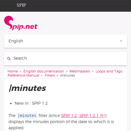
Go to content
Go to navigation
SPIP
Home
Documentation
Contribution
English
Entraide
Search:
Découverte
You are here:
Home
English documentation
Webmasters
Loops and Tags
Reference Manual
Filters
|minutes
|minutes
New in : SPIP 1.2
|minutes
The
filter (since
SPIP 1.2, SPIP 1.2.1
)
displays the minutes portion of the date to which it is
applied.