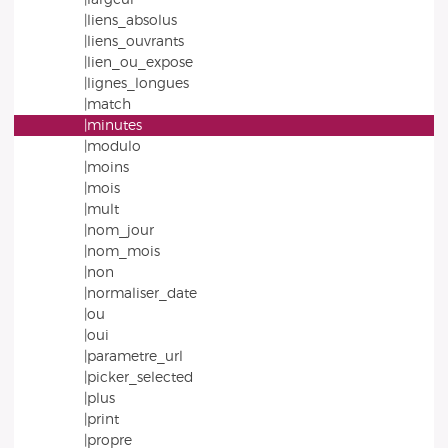
|liens_absolus
|liens_ouvrants
|lien_ou_expose
|lignes_longues
|match
|minutes
|modulo
|moins
|mois
|mult
|nom_jour
|nom_mois
|non
|normaliser_date
|ou
|oui
|parametre_url
|picker_selected
|plus
|print
|propre