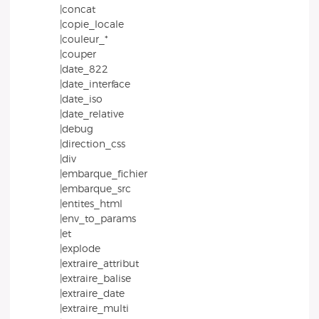
|concat
|copie_locale
|couleur_*
|couper
|date_822
|date_interface
|date_iso
|date_relative
|debug
|direction_css
|div
|embarque_fichier
|embarque_src
|entites_html
|env_to_params
|et
|explode
|extraire_attribut
|extraire_balise
|extraire_date
|extraire_multi