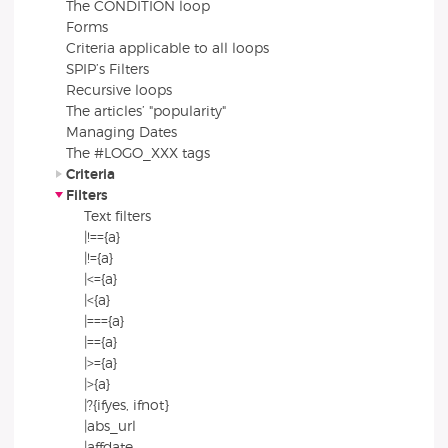
The CONDITION loop
Forms
Criteria applicable to all loops
SPIP’s Filters
Recursive loops
The articles’ "popularity"
Managing Dates
The #LOGO_XXX tags
Criteria
Filters
Text filters
|!=={a}
|!={a}
|<={a}
|<{a}
|==={a}
|=={a}
|>={a}
|>{a}
|?{ifyes, ifnot}
|abs_url
|affdate