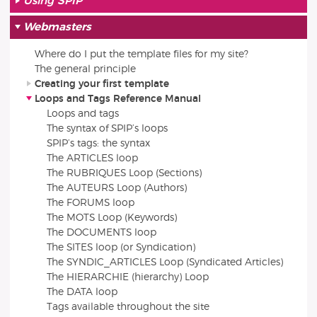
Using SPIP
Webmasters
Where do I put the template files for my site?
The general principle
Creating your first template
Loops and Tags Reference Manual
Loops and tags
The syntax of SPIP’s loops
SPIP’s tags: the syntax
The ARTICLES loop
The RUBRIQUES Loop (Sections)
The AUTEURS Loop (Authors)
The FORUMS loop
The MOTS Loop (Keywords)
The DOCUMENTS loop
The SITES loop (or Syndication)
The SYNDIC_ARTICLES Loop (Syndicated Articles)
The HIERARCHIE (hierarchy) Loop
The DATA loop
Tags available throughout the site