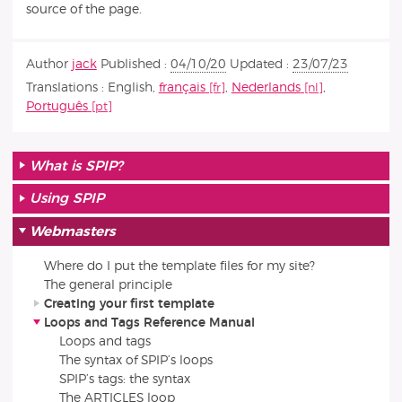
source of the page.
Author
jack
Published :
04/10/20
Updated :
23/07/23
Translations :
English
,
français
,
Nederlands
,
Português
What is SPIP?
Using SPIP
Webmasters
Where do I put the template files for my site?
The general principle
Creating your first template
Loops and Tags Reference Manual
Loops and tags
The syntax of SPIP’s loops
SPIP’s tags: the syntax
The ARTICLES loop