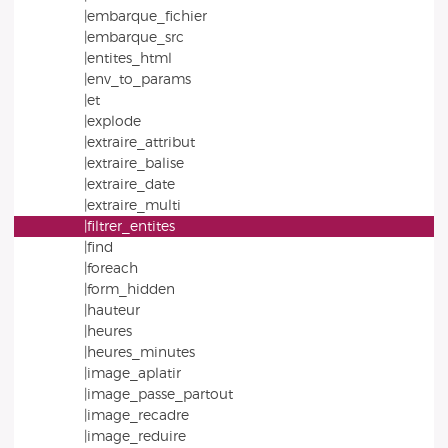
|embarque_fichier
|embarque_src
|entites_html
|env_to_params
|et
|explode
|extraire_attribut
|extraire_balise
|extraire_date
|extraire_multi
|filtrer_entites
|find
|foreach
|form_hidden
|hauteur
|heures
|heures_minutes
|image_aplatir
|image_passe_partout
|image_recadre
|image_reduire