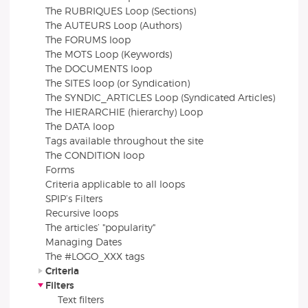
The RUBRIQUES Loop (Sections)
The AUTEURS Loop (Authors)
The FORUMS loop
The MOTS Loop (Keywords)
The DOCUMENTS loop
The SITES loop (or Syndication)
The SYNDIC_ARTICLES Loop (Syndicated Articles)
The HIERARCHIE (hierarchy) Loop
The DATA loop
Tags available throughout the site
The CONDITION loop
Forms
Criteria applicable to all loops
SPIP’s Filters
Recursive loops
The articles’ "popularity"
Managing Dates
The #LOGO_XXX tags
Criteria
Filters
Text filters