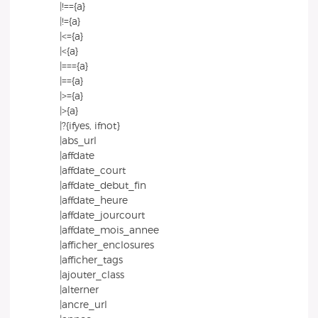
|!=={a}
|!={a}
|<={a}
|<{a}
|==={a}
|=={a}
|>={a}
|>{a}
|?{ifyes, ifnot}
|abs_url
|affdate
|affdate_court
|affdate_debut_fin
|affdate_heure
|affdate_jourcourt
|affdate_mois_annee
|afficher_enclosures
|afficher_tags
|ajouter_class
|alterner
|ancre_url