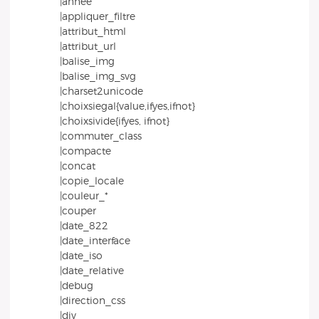
|annee
|appliquer_filtre
|attribut_html
|attribut_url
|balise_img
|balise_img_svg
|charset2unicode
|choixsiegal{value,ifyes,ifnot}
|choixsivide{ifyes, ifnot}
|commuter_class
|compacte
|concat
|copie_locale
|couleur_*
|couper
|date_822
|date_interface
|date_iso
|date_relative
|debug
|direction_css
|div