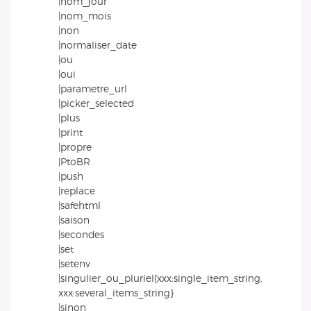
|nom_jour
|nom_mois
|non
|normaliser_date
|ou
|oui
|parametre_url
|picker_selected
|plus
|print
|propre
|PtoBR
|push
|replace
|safehtml
|saison
|secondes
|set
|setenv
|singulier_ou_pluriel{xxx:single_item_string,
xxx:several_items_string}
|sinon