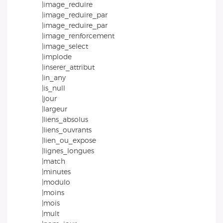
|image_reduire
|image_reduire_par
|image_reduire_par
|image_renforcement
|image_select
|implode
|inserer_attribut
|in_any
|is_null
|jour
|largeur
|liens_absolus
|liens_ouvrants
|lien_ou_expose
|lignes_longues
|match
|minutes
|modulo
|moins
|mois
|mult