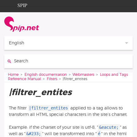
Go to content
Go to navigation
SPIP
Home
Documentation
Contribution
English
Entraide
Search:
Découverte
You are here:
Home
English documentation
Webmasters
Loops and Tags
Reference Manual
Filters
|filtrer_entites
|filtrer_entites
|filtrer_entites
The filter
applied to a tag allows to
transform all HTML special characters in the site’s charset.
&eacute;
Example: if the charset of your site is utf-8, "
" as
&#233;
é
well as "
" will be transformed into "
" in the html