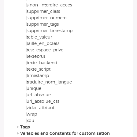
|sinon_interdire_acces
|supprimer_class
|supprimer_numero
|supprimer_tags
|supprimer_timestamp
|table_valeur
|taille_en_octets
|test_espace_prive
|textebrut
|texte_backend
|texte_script
|timestamp
|traduire_nom_langue
|unique
|url_absolue
|url_absolue_css
|vider_attribut
|wrap
|xou
Tags
Variables and Constants for customisation