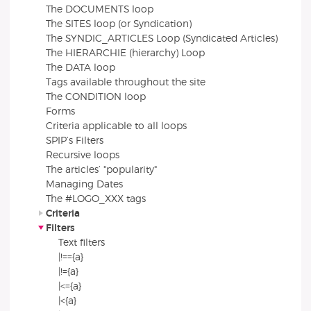
The DOCUMENTS loop
The SITES loop (or Syndication)
The SYNDIC_ARTICLES Loop (Syndicated Articles)
The HIERARCHIE (hierarchy) Loop
The DATA loop
Tags available throughout the site
The CONDITION loop
Forms
Criteria applicable to all loops
SPIP’s Filters
Recursive loops
The articles’ "popularity"
Managing Dates
The #LOGO_XXX tags
Criteria
Filters
Text filters
|!=={a}
|!={a}
|<={a}
|<{a}