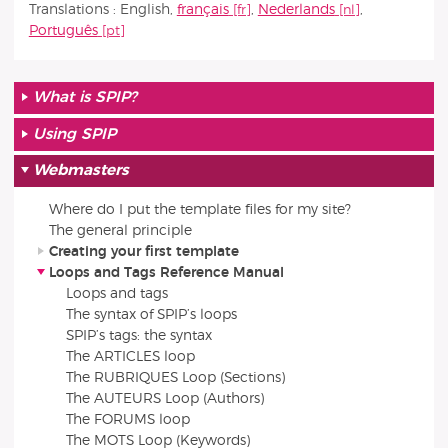
Translations :
English
,
français
,
Nederlands
,
Português
What is SPIP?
Using SPIP
Webmasters
Where do I put the template files for my site?
The general principle
Creating your first template
Loops and Tags Reference Manual
Loops and tags
The syntax of SPIP’s loops
SPIP’s tags: the syntax
The ARTICLES loop
The RUBRIQUES Loop (Sections)
The AUTEURS Loop (Authors)
The FORUMS loop
The MOTS Loop (Keywords)