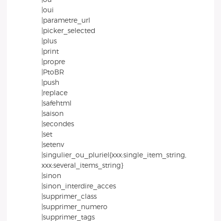
|oui
|parametre_url
|picker_selected
|plus
|print
|propre
|PtoBR
|push
|replace
|safehtml
|saison
|secondes
|set
|setenv
|singulier_ou_pluriel{xxx:single_item_string,
xxx:several_items_string}
|sinon
|sinon_interdire_acces
|supprimer_class
|supprimer_numero
|supprimer_tags