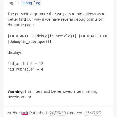
debug.log
log file
.
The possible argument that we pass to him allows us to
better find our way if we have several debug points on
the same page.
[(#ID_ARTICLE|debug{id_article})] [(#ID_RUBRIQUE
displays:
'id_article' = 12
'id_rubrique' = 4
Warning:
This filter must be removed after finishing
development.
Author
jack
Published :
20/05/20
Updated :
23/07/23