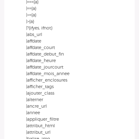
|==={a}
|=={a}
|>={a}
|>{a}
|?{ifyes, ifnot}
|abs_url
|affdate
|affdate_court
|affdate_debut_fin
|affdate_heure
|affdate_jourcourt
|affdate_mois_annee
|afficher_enclosures
|afficher_tags
|ajouter_class
|alterner
|ancre_url
|annee
|appliquer_filtre
|attribut_html
|attribut_url
|balise_img