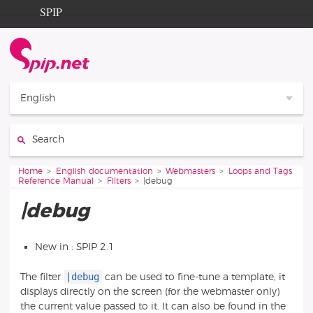
Go to content
Go to navigation
SPIP
Home
Documentation
Contribution
English
Entraide
Search:
Découverte
You are here:
Home
English documentation
Webmasters
Loops and Tags
Reference Manual
Filters
|debug
|debug
New in : SPIP 2.1
|debug
The filter
can be used to fine-tune a template; it
displays directly on the screen (for the webmaster only)
the current value passed to it. It can also be found in the