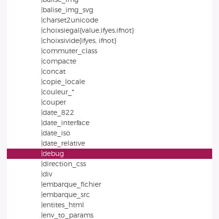
|balise_img_svg
|charset2unicode
|choixsiegal{value,ifyes,ifnot}
|choixsivide{ifyes, ifnot}
|commuter_class
|compacte
|concat
|copie_locale
|couleur_*
|couper
|date_822
|date_interface
|date_iso
|date_relative
|debug
|direction_css
|div
|embarque_fichier
|embarque_src
|entites_html
|env_to_params