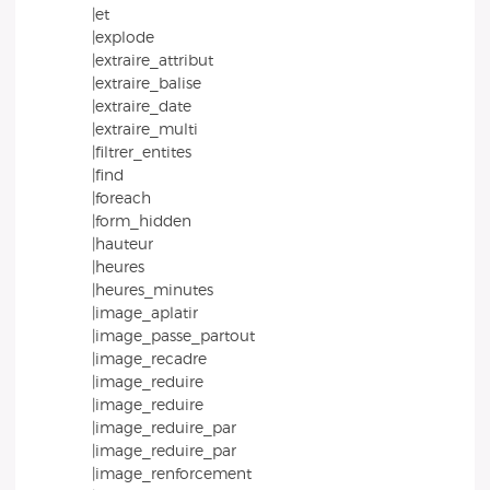
|et
|explode
|extraire_attribut
|extraire_balise
|extraire_date
|extraire_multi
|filtrer_entites
|find
|foreach
|form_hidden
|hauteur
|heures
|heures_minutes
|image_aplatir
|image_passe_partout
|image_recadre
|image_reduire
|image_reduire
|image_reduire_par
|image_reduire_par
|image_renforcement