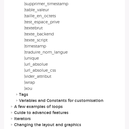
|supprimer_timestamp
|table_valeur
|taille_en_octets
|test_espace_prive
|textebrut
|texte_backend
|texte_script
|timestamp
|traduire_nom_langue
|unique
|url_absolue
|url_absolue_css
|vider_attribut
|wrap
|xou
Tags
Variables and Constants for customisation
A few examples of loops
Guide to advanced features
Iterators
Changing the layout and graphics