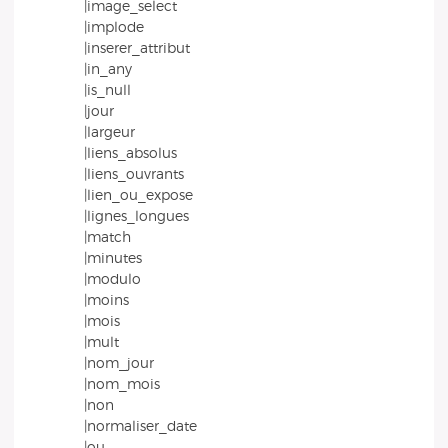
|image_select
|implode
|inserer_attribut
|in_any
|is_null
|jour
|largeur
|liens_absolus
|liens_ouvrants
|lien_ou_expose
|lignes_longues
|match
|minutes
|modulo
|moins
|mois
|mult
|nom_jour
|nom_mois
|non
|normaliser_date
|ou