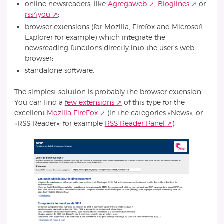
online newsreaders, like
Agregaweb
,
Bloglines
or
rss4you
;
browser extensions (for Mozilla, Firefox and Microsoft
Explorer for example) which integrate the
newsreading functions directly into the user’s web
browser;
standalone software.
The simplest solution is probably the browser extension.
You can find a
few extensions
of this type for the
excellent
Mozilla FireFox
(in the categories «News», or
«RSS Reader»; for example
RSS Reader Panel
).