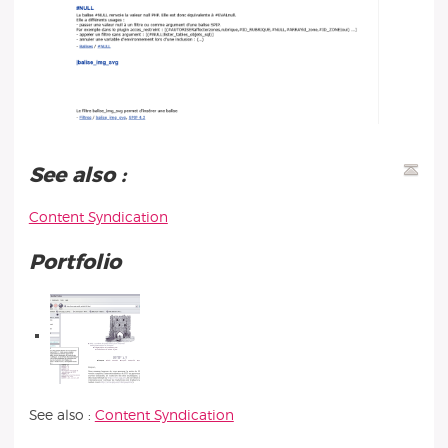
See also :
Content Syndication
Portfolio
See also :
Content Syndication