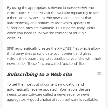
By using the appropriate software (a
newsreader
), the
visitor doesn’t need to visit the website repeatedly to see
if there are new articles: the newsreader checks that
automatically and notifies its user when updates to
subscribed sites are available. This is particularly useful
when you need to follow the content of multiple
websites.
SPIP automatically creates the XML/RSS files which allow
third party sites to syndicate your content and gives
visitors the opportunity to subscribe to your site with their
newsreader. These files are called “backend” files.
Subscribing to a Web site
To get the most out of content syndication and
automatically receive updated information, the user
needs to use software called a newsreader or news
aggregator. A good choice of such software is available: