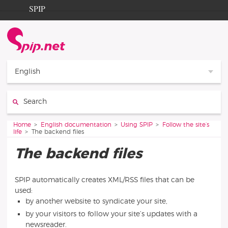
Go to content
Go to navigation
SPIP
Home
Documentation
Contribution
English
Entraide
Search:
Découverte
You are here:
Home
English documentation
Using SPIP
Follow the site’s
life
The backend files
The backend files
SPIP automatically creates XML/RSS files that can be
used:
by another website to syndicate your site,
by your visitors to follow your site’s updates with a
newsreader.