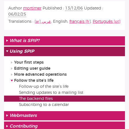
Author
mortimer
Published :
13/12/06
Updated :
06/02/25
Translations :
عربي
,
English
,
français
,
Português
What is SPIP?
Using SPIP
Your first steps
Editing user guide
More advanced operations
Follow the site’s life
Follow-up of the site’s life
Sending updates to a mailing list
The backend files
Subscribing to a calendar
Webmasters
Contributing