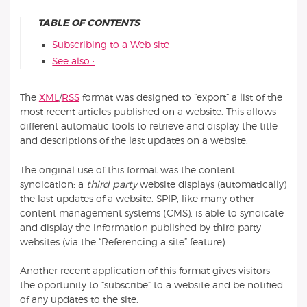
TABLE OF CONTENTS
Subscribing to a Web site
See also :
The
XML
/
RSS
format was designed to “export” a list of the
most recent articles published on a website. This allows
different automatic tools to retrieve and display the title
and descriptions of the last updates on a website.
The original use of this format was the content
syndication: a
third party
website displays (automatically)
the last updates of a website. SPIP, like many other
content management systems (
CMS
), is able to syndicate
and display the information published by third party
websites (via the “Referencing a site” feature).
Another recent application of this format gives visitors
the oportunity to “subscribe” to a website and be notified
of any updates to the site.