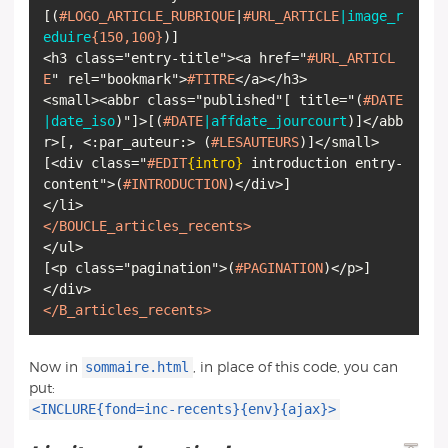
[
(
#LOGO_ARTICLE_RUBRIQUE
|
#URL_ARTICLE
|image_r
eduire
{150,100}
)
]
<h3 class="entry-title"><a href="
#URL_ARTICL
E
" rel="bookmark">
#TITRE
</a></h3>
<small><abbr class="published"
[
title="
(
#DATE
|date_iso
)
"
]
>
[
(
#DATE
|affdate_jourcourt
)
]
</abb
r>
[
, <:par_auteur:>
(
#LESAUTEURS
)
]
[
<div class="
#EDIT
{intro}
introduction entry-
content">
(
#INTRODUCTION
)
</div>
]
</BOUCLE_articles_recents>
[
<p class="pagination">
(
#PAGINATION
)
</p>
]
</B_articles_recents>
sommaire.html
Now in
, in place of this code, you can
put:
<INCLURE{fond=inc-recents}{env}{ajax}>