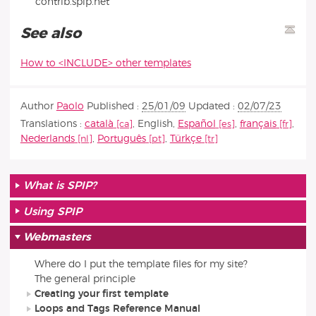
contrib.spip.net
See also
How to <INCLUDE> other templates
Author
Paolo
Published :
25/01/09
Updated :
02/07/23
Translations :
català
,
English
,
Español
,
français
,
Nederlands
,
Português
,
Türkçe
What is SPIP?
Using SPIP
Webmasters
Where do I put the template files for my site?
The general principle
Creating your first template
Loops and Tags Reference Manual