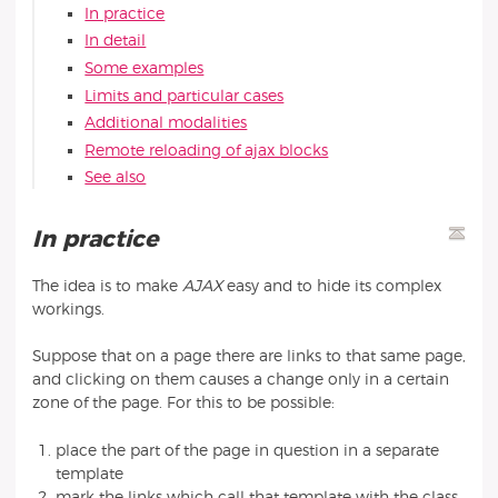
In practice
In detail
Some examples
Limits and particular cases
Additional modalities
Remote reloading of ajax blocks
See also
In practice
The idea is to make
AJAX
easy and to hide its complex
workings.
Suppose that on a page there are links to that same page,
and clicking on them causes a change only in a certain
zone of the page. For this to be possible:
place the part of the page in question in a separate
template
mark the links which call that template with the class