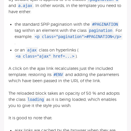
a.ajax
and
. In other words, in the template you need to
have either:
#PAGINATION
the standard SPIP pagination with the
pagination
tag within an element with the class
. For
<p class="pagination">#PAGINATION</p>
example,
.
ajax
or an
class on hyperlinks (
<a class="ajax" href=...>
).
A click on the ajax link recalculates just the included
#ENV
template, restoring its
and adding the parameters
which have been passed in the URL of the link.
The reloaded block takes an opacity of 50 % and adopts
loading
the class
as it is being loaded, which enables
you to give it the style you wish.
It is good to note that:
ajax links are cached by the browser when they are