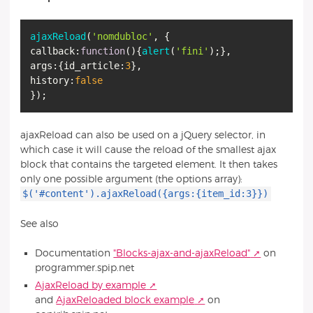
ajaxReload
(
'nomdubloc'
callback
:
function
(
){
alert
(
'fini'
args
:{
id_article
:
3
history
:
false
ajaxReload can also be used on a jQuery selector, in
which case it will cause the reload of the smallest ajax
block that contains the targeted element. It then takes
only one possible argument (the options array):
$('#content').ajaxReload({args:{item_id:3}})
See also
Documentation
"Blocks-ajax-and-ajaxReload"
on
programmer.spip.net
AjaxReload by example
and
AjaxReloaded block example
on