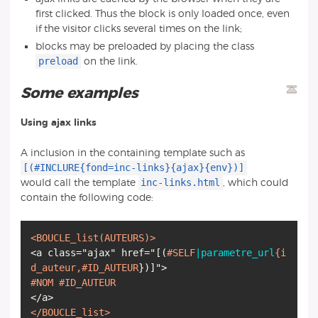
first clicked. Thus the block is only loaded once, even
if the visitor clicks several times on the link;
blocks may be preloaded by placing the class
preload
on the link.
Some examples
Using ajax links
A inclusion in the containing template such as
[(#INCLURE{fond=inc-links}{ajax}{env})]
inc-links.html
would call the template
, which could
contain the following code:
<BOUCLE_list
(AUTEURS)
>
<a class="ajax" href="
[
(
#SELF
|parametre_url
{i
d_auteur,
#ID_AUTEUR
}
)
]
#NOM
#ID_AUTEUR
</BOUCLE_list>