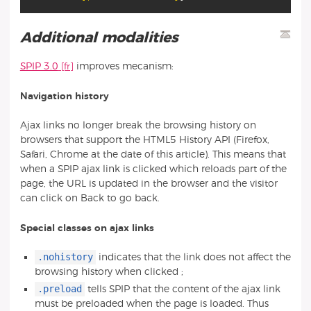
Additional modalities
SPIP 3.0
improves mecanism:
Navigation history
Ajax links no longer break the browsing history on
browsers that support the HTML5 History API (Firefox,
Safari, Chrome at the date of this article). This means that
when a SPIP ajax link is clicked which reloads part of the
page, the URL is updated in the browser and the visitor
can click on Back to go back.
Special classes on ajax links
.nohistory
indicates that the link does not affect the
browsing history when clicked ;
.preload
tells SPIP that the content of the ajax link
must be preloaded when the page is loaded. Thus