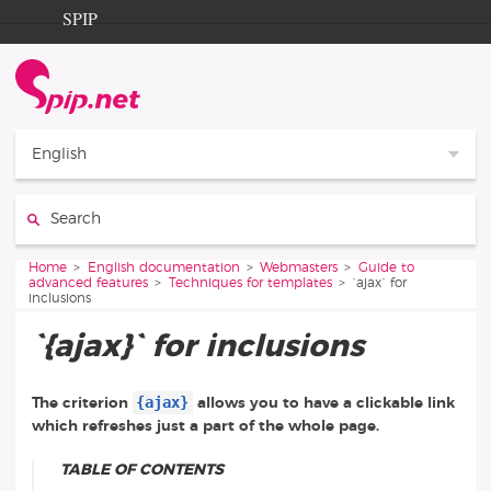
Go to content
Go to navigation
SPIP
Home
Documentation
Contribution
English
Entraide
Search:
Découverte
You are here:
Home
English documentation
Webmasters
Guide to
advanced features
Techniques for templates
`ajax` for
inclusions
`{ajax}` for inclusions
{ajax}
The criterion
allows you to have a clickable link
which refreshes just a part of the whole page.
TABLE OF CONTENTS