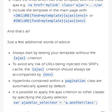
<a href='mylink' class='ajax'>...</a>
ajax e.g.
include the template in the main page with:
<INCLURE{fond=mytemplate}{ajax}{env}>
or
#INCLURE{fond=mytemplate}{ajax}{env}
And that’s all!
Just a few additional words of advice:
Always start by testing your template without the
{ajax}
criterion.
To avoid any risk of URLs being injected into SPIP’s
{ajax}
cache, the
criterion should always be
{env}
accompanied by
.
pagination
Hyperlinks contained within a
class are
automatically ajaxed by default.
It is possible to apply the ajax criterion to other classes
by specifying the jQuery selector
var ajaxbloc_selecteur = 'a.anotherclass';