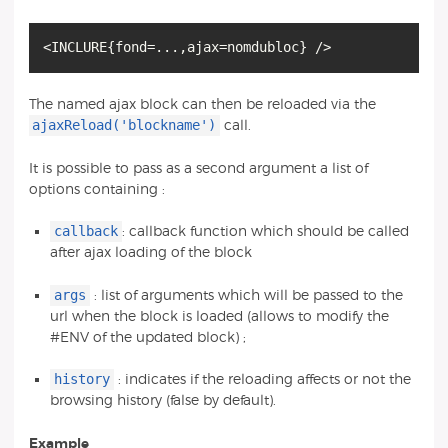
<INCLURE
{
fond=...,ajax=nomdubloc
}
The named ajax block can then be reloaded via the
ajaxReload('blockname')
call.
It is possible to pass as a second argument a list of
options containing :
callback
: callback function which should be called
after ajax loading of the block
args
: list of arguments which will be passed to the
url when the block is loaded (allows to modify the
#ENV of the updated block) ;
history
: indicates if the reloading affects or not the
browsing history (false by default).
Example