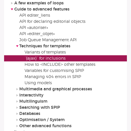
A few examples of loops
Guide to advanced features
API editer_liens
API for declaring editorial objects
API «autoriser»
API «editer_objet»
Job Queue Management API
Techniques for templates
Variants of templates
`{ajax}` for inclusions
How to <INCLUDE> other templates
Variables for customising SPIP
Managing 404 errors in SPIP
Using models
Multimedia and graphical processes
Interactivity
Multilinguism
Searching with SPIP
Databases
Optimisation / System
Other advanced functions