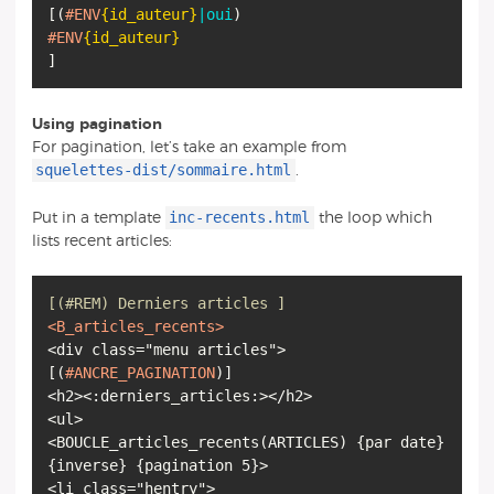
[
(
#ENV
{id_auteur}
|oui
)
#ENV
{id_auteur}
]
Using pagination
For pagination, let’s take an example from
squelettes-dist/sommaire.html
.
inc-recents.html
Put in a template
the loop which
lists recent articles:
[(#REM) Derniers articles ]
<B_articles_recents>
[
(
#ANCRE_PAGINATION
)
]
<h2><:derniers_articles:></h2>
<ul>
<BOUCLE_articles_recents
(
ARTICLES
)
{
par date
}
{
inverse
}
{
pagination 5
}
>