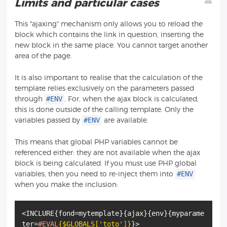
Limits and particular cases
This "ajaxing" mechanism only allows you to reload the
block which contains the link in question, inserting the
new block in the same place. You cannot target another
area of the page.
It is also important to realise that the calculation of the
template relies exclusively on the parameters passed
#ENV
through
. For, when the ajax block is calculated,
this is done outside of the calling template. Only the
#ENV
variables passed by
are available.
This means that global PHP variables cannot be
referenced either: they are not available when the ajax
block is being calculated. If you must use PHP global
#ENV
variables, then you need to re-inject them into
when you make the inclusion:
<INCLURE
{
fond=mytemplate
}
{
ajax
}
{
env
}
{
myparame
ter=
#EVAL
{$GLOBALS['toto
']
}
}