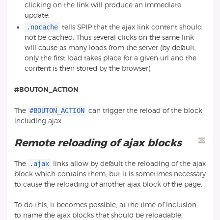
clicking on the link will produce an immediate
update;
.nocache
tells SPIP that the ajax link content should
not be cached. Thus several clicks on the same link
will cause as many loads from the server (by default,
only the first load takes place for a given url and the
content is then stored by the browser).
#BOUTON_ACTION
#BOUTON_ACTION
The
can trigger the reload of the block
including ajax.
Remote reloading of ajax blocks
.ajax
The
links allow by default the reloading of the ajax
block which contains them, but it is sometimes necessary
to cause the reloading of another ajax block of the page.
To do this, it becomes possible, at the time of inclusion,
to name the ajax blocks that should be reloadable: