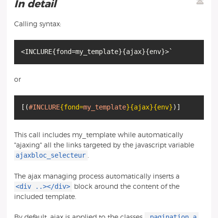
In detail
Calling syntax:
<INCLURE
{
fond=my_template
}
{
ajax
}
{
env
}
or
[
(
#INCLURE
{fond
=
my_template
}
{ajax}
{env}
)
]
This call includes my_template while automatically
"ajaxing" all the links targeted by the javascript variable
ajaxbloc_selecteur
.
The ajax managing process automatically inserts a
<div ..></div>
block around the content of the
included template.
.pagination a
By default, ajax is applied to the classes