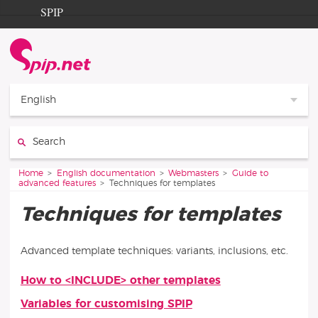
Go to content
Go to navigation
SPIP
Home
Documentation
Contribution
English
Entraide
Search:
Découverte
You are here:
Home
English documentation
Webmasters
Guide to
advanced features
Techniques for templates
Techniques for templates
Advanced template techniques: variants, inclusions, etc.
How to <INCLUDE> other templates
Articles in this section
Variables for customising SPIP