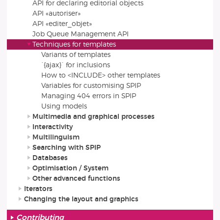
API for declaring editorial objects
API «autoriser»
API «editer_objet»
Job Queue Management API
Techniques for templates
Variants of templates
`{ajax}` for inclusions
How to <INCLUDE> other templates
Variables for customising SPIP
Managing 404 errors in SPIP
Using models
Multimedia and graphical processes
Interactivity
Multilinguism
Searching with SPIP
Databases
Optimisation / System
Other advanced functions
Iterators
Changing the layout and graphics
Contributing