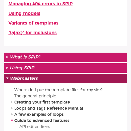
Managing 404 errors in SPIP
Using models
Variants of templates
`{ajax}` for inclusions
What is SPIP?
Using SPIP
Webmasters
Where do I put the template files for my site?
The general principle
Creating your first template
Loops and Tags Reference Manual
A few examples of loops
Guide to advanced features
API editer_liens