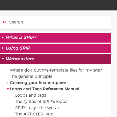
Search:
What is SPIP?
Using SPIP
Webmasters
Where do I put the template files for my site?
The general principle
Creating your first template
Loops and Tags Reference Manual
Loops and tags
The syntax of SPIP’s loops
SPIP’s tags: the syntax
The ARTICLES loop