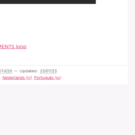
UMENTS loop
/10/20
Updated :
23/07/23
,
Nederlands
,
Português