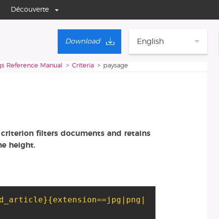
Découverte
English
Download
gs Reference Manual
Criteria
paysage
criterion filters documents and retains
he height.
d_article}
{extension==jpg|png|