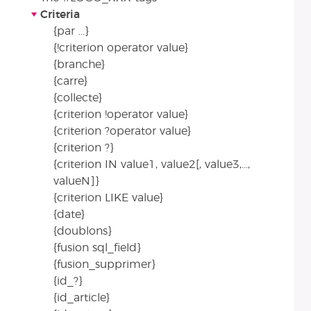
Criteria
{par ...}
{!criterion operator value}
{branche}
{carre}
{collecte}
{criterion !operator value}
{criterion ?operator value}
{criterion ?}
{criterion IN value1, value2[, value3,...,
valueN]}
{criterion LIKE value}
{date}
{doublons}
{fusion sql_field}
{fusion_supprimer}
{id_?}
{id_article}