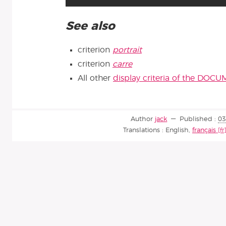
See also
criterion
portrait
criterion
carre
All other
display criteria of the DOC
Author
jack
Published :
03
Translations :
English
,
français