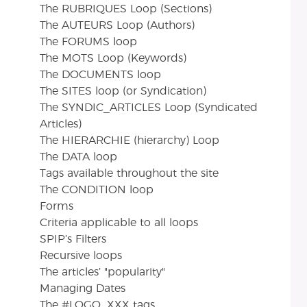
The RUBRIQUES Loop (Sections)
The AUTEURS Loop (Authors)
The FORUMS loop
The MOTS Loop (Keywords)
The DOCUMENTS loop
The SITES loop (or Syndication)
The SYNDIC_ARTICLES Loop (Syndicated
Articles)
The HIERARCHIE (hierarchy) Loop
The DATA loop
Tags available throughout the site
The CONDITION loop
Forms
Criteria applicable to all loops
SPIP’s Filters
Recursive loops
The articles’ "popularity"
Managing Dates
The #LOGO_XXX tags