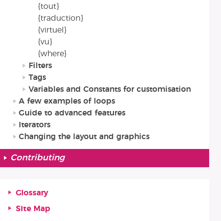
{tout}
{traduction}
{virtuel}
{vu}
{where}
Filters
Tags
Variables and Constants for customisation
A few examples of loops
Guide to advanced features
Iterators
Changing the layout and graphics
Contributing
Glossary
Site Map