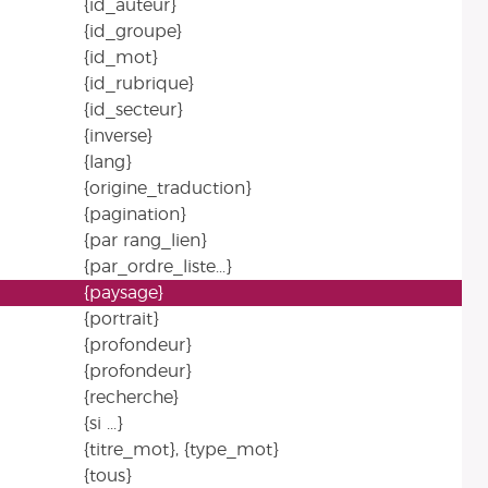
{id_auteur}
{id_groupe}
{id_mot}
{id_rubrique}
{id_secteur}
{inverse}
{lang}
{origine_traduction}
{pagination}
{par rang_lien}
{par_ordre_liste...}
{paysage}
{portrait}
{profondeur}
{profondeur}
{recherche}
{si ...}
{titre_mot}, {type_mot}
{tous}