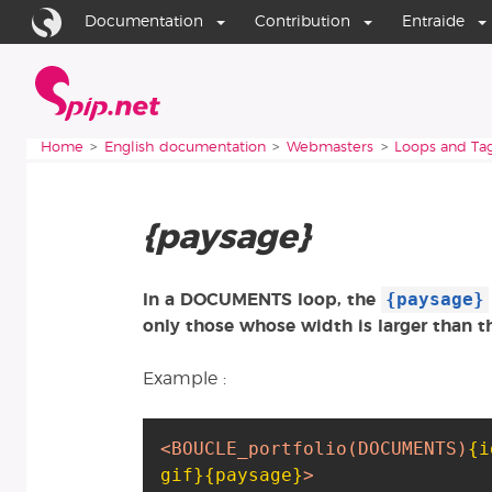
Go to content
Go to navigation
Documentation
Contribution
Entraide
Home
You are here:
Home
English documentation
Webmasters
Loops and Ta
{paysage}
{paysage}
In a DOCUMENTS loop, the
only those whose width is larger than t
Example :
<BOUCLE_portfolio
(DOCUMENTS)
{i
gif}
{paysage}
>