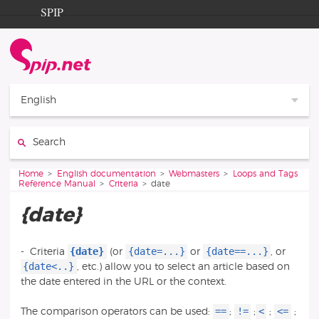
Go to content
Go to navigation
SPIP
Home
Documentation
Contribution
English
Entraide
Search:
Découverte
You are here:
Home
English documentation
Webmasters
Loops and Tags
Reference Manual
Criteria
date
{date}
{date}
{date=...}
{date==...}
-
Criteria
(or
or
, or
{date<..}
, etc.) allow you to select an article based on
the date entered in the URL or the context.
==
!=
<
<=
The comparison operators can be used:
;
;
;
;