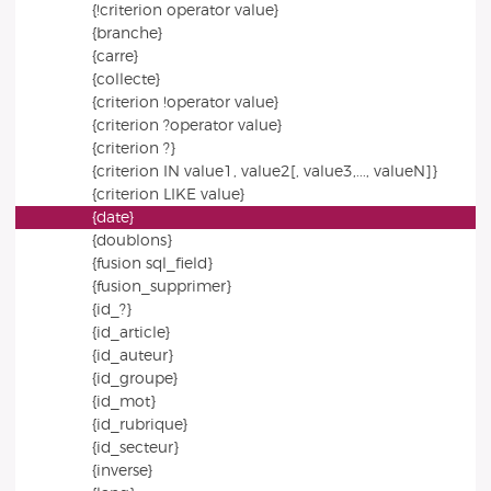
{!criterion operator value}
{branche}
{carre}
{collecte}
{criterion !operator value}
{criterion ?operator value}
{criterion ?}
{criterion IN value1, value2[, value3,..., valueN]}
{criterion LIKE value}
{date}
{doublons}
{fusion sql_field}
{fusion_supprimer}
{id_?}
{id_article}
{id_auteur}
{id_groupe}
{id_mot}
{id_rubrique}
{id_secteur}
{inverse}