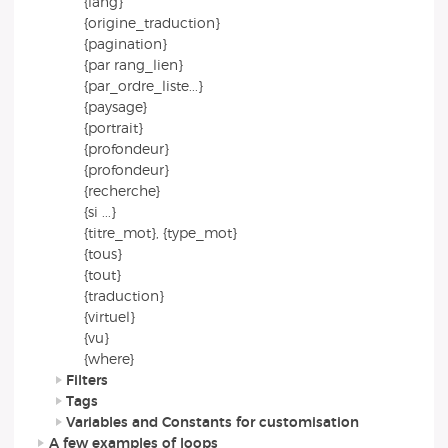
{lang}
{origine_traduction}
{pagination}
{par rang_lien}
{par_ordre_liste...}
{paysage}
{portrait}
{profondeur}
{profondeur}
{recherche}
{si ...}
{titre_mot}, {type_mot}
{tous}
{tout}
{traduction}
{virtuel}
{vu}
{where}
Filters
Tags
Variables and Constants for customisation
A few examples of loops