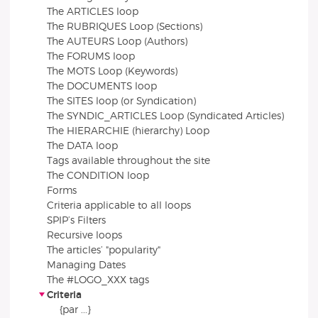
The ARTICLES loop
The RUBRIQUES Loop (Sections)
The AUTEURS Loop (Authors)
The FORUMS loop
The MOTS Loop (Keywords)
The DOCUMENTS loop
The SITES loop (or Syndication)
The SYNDIC_ARTICLES Loop (Syndicated Articles)
The HIERARCHIE (hierarchy) Loop
The DATA loop
Tags available throughout the site
The CONDITION loop
Forms
Criteria applicable to all loops
SPIP’s Filters
Recursive loops
The articles’ "popularity"
Managing Dates
The #LOGO_XXX tags
Criteria
{par ...}