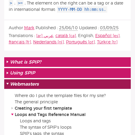
>
>=
;
; The element on the right can be a tag or a date
YYYY-MM-DD hh:mm:ss.
in international format:
Author
Mark
Published :
25/06/10
Updated :
03/09/25
Translations :
عربي
,
català
,
English
,
Español
,
français
,
Nederlands
,
Português
,
Türkçe
What is SPIP?
Using SPIP
Webmasters
Where do I put the template files for my site?
The general principle
Creating your first template
Loops and Tags Reference Manual
Loops and tags
The syntax of SPIP’s loops
SPIP’s tags: the syntax