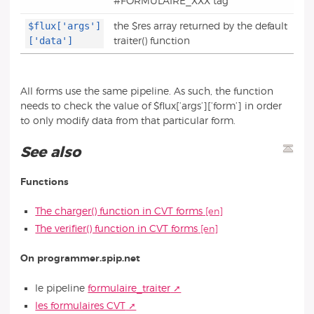
#FORMULAIRE_XXX tag
$flux['args']
the $res array returned by the default
['data']
traiter() function
All forms use the same pipeline. As such, the function
needs to check the value of $flux[’args’][’form’] in order
to only modify data from that particular form.
See also
Functions
The charger() function in CVT forms
The verifier() function in CVT forms
On programmer.spip.net
le pipeline
formulaire_traiter
les formulaires CVT