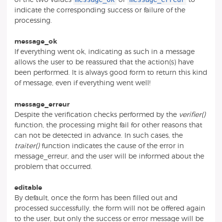
indicate the corresponding success or failure of the
processing.
message_ok
If everything went ok, indicating as such in a message
allows the user to be reassured that the action(s) have
been performed. It is always good form to return this kind
of message, even if everything went well!
message_erreur
Despite the verification checks performed by the
verifier()
function, the processing might fail for other reasons that
can not be detected in advance. In such cases, the
traiter()
function indicates the cause of the error in
message_erreur, and the user will be informed about the
problem that occurred.
editable
By default, once the form has been filled out and
processed successfully, the form will not be offered again
to the user, but only the success or error message will be