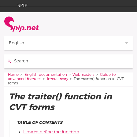
Go to content
Go to navigation
SPIP
Home
Documentation
Contribution
English
Entraide
Search:
Découverte
You are here:
Home
English documentation
Webmasters
Guide to
advanced features
Interactivity
The traiter() function in CVT
forms
The traiter() function in
CVT forms
TABLE OF CONTENTS
How to define the function