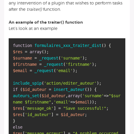
any intervention of a plugin that wishes to perform tasks
after the
traiter()
function.
An example of the traiter() function
Let’s look at an example
function
formulaires_xxx_traiter_dist
(
)
$res
=
array
$surname
=
_request
(
'surname'
$firstname
=
_request
(
'firstname'
$email
=
_request
(
'email'
);
include_spip
(
'action/editer_auteur'
if
(
$id_auteur
=
insert_auteur
auteurs_set
(
$id_auteur
,
array
(
'surname'
=>
"
$sur
name
$firstname
"
,
'email'
=>
$email
$res
[
'message_ok'
] =
"Save successful!"
$res
[
'id_auteur'
] =
$id_auteur
;
else
$res
[
'message_erreur'
] =
"A problem occurred