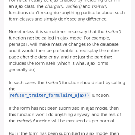
Forms can easily be ajax-enabled by including them in
an ajax class. The
charger()
,
verifier()
and
traiter()
functions don’t recognise anything particular about such
form classes and simply don’t see any difference.
Nonetheless, it is sometimes necessary that the
traiter()
function not be called in ajax mode. For example,
perhaps it will make massive changes to the database,
and it would then be preferable to redisplay the entire
page after the data entry, and not just the part that
includes the form itself (which is what ajax forms
generally do).
In such cases, the
traiter()
function should start by calling
the
refuser_traiter_formulaire_ajax()
function.
If the form has not been submitted in ajax mode, then
this function won’t do anything anyway, and the rest of
the
traiter()
function will be executed as per normal.
But if the form has been submitted in ajax mode, then