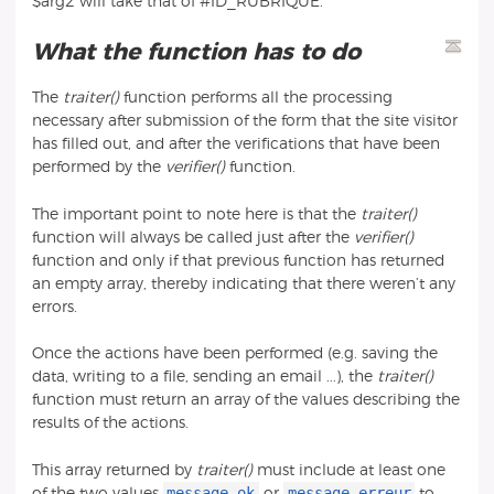
$arg2 will take that of #ID_RUBRIQUE.
What the function has to do
The
traiter()
function performs all the processing
necessary after submission of the form that the site visitor
has filled out, and after the verifications that have been
performed by the
verifier()
function.
The important point to note here is that the
traiter()
function will always be called just after the
verifier()
function and only if that previous function has returned
an empty array, thereby indicating that there weren’t any
errors.
Once the actions have been performed (e.g. saving the
data, writing to a file, sending an email ...), the
traiter()
function must return an array of the values describing the
results of the actions.
This array returned by
traiter()
must include at least one
message_ok
message_erreur
of the two values
or
to