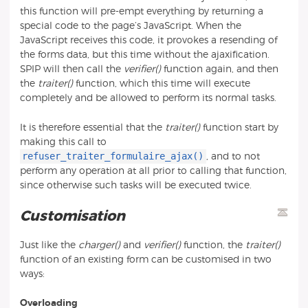
this function will pre-empt everything by returning a
special code to the page’s JavaScript. When the
JavaScript receives this code, it provokes a resending of
the forms data, but this time without the ajaxification.
SPIP will then call the
verifier()
function again, and then
the
traiter()
function, which this time will execute
completely and be allowed to perform its normal tasks.
It is therefore essential that the
traiter()
function start by
making this call to
refuser_traiter_formulaire_ajax()
, and to not
perform any operation at all prior to calling that function,
since otherwise such tasks will be executed twice.
Customisation
Just like the
charger()
and
verifier()
function, the
traiter()
function of an existing form can be customised in two
ways:
Overloading