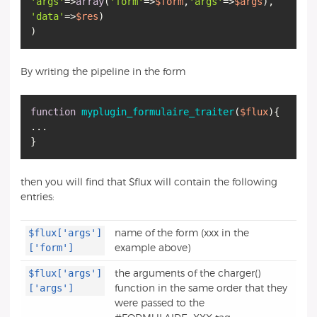
'args'
=>
array
(
'form'
=>
$form
,
'args'
=>
$args
'data'
=>
$res
)
By writing the pipeline in the form
function
myplugin_formulaire_traiter
(
$flux
)
{
...
then you will find that $flux will contain the following
entries:
$flux['args']
name of the form (xxx in the
['form']
example above)
$flux['args']
the arguments of the charger()
['args']
function in the same order that they
were passed to the