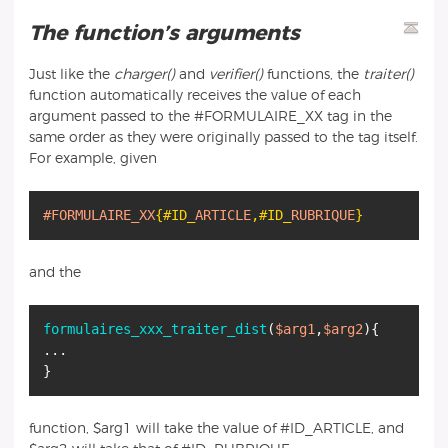
The function’s arguments
Just like the
charger()
and
verifier()
functions, the
traiter()
function automatically receives the value of each
argument passed to the #FORMULAIRE_XX tag in the
same order as they were originally passed to the tag itself.
For example, given
#FORMULAIRE_XX
{#ID_
ARTICLE
,
#ID_
RUBRIQUE
}
and the
formulaires_xxx_traiter_dist
(
$arg1
,
$arg2
){
...
function, $arg1 will take the value of #ID_ARTICLE, and