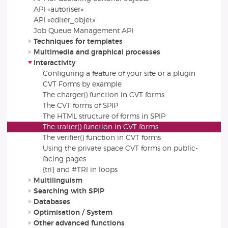
API «autoriser»
API «editer_objet»
Job Queue Management API
Techniques for templates
Multimedia and graphical processes
Interactivity
Configuring a feature of your site or a plugin
CVT Forms by example
The charger() function in CVT forms
The CVT forms of SPIP
The HTML structure of forms in SPIP
The traiter() function in CVT forms
The verifier() function in CVT forms
Using the private space CVT forms on public-
facing pages
{tri} and #TRI in loops
Multilinguism
Searching with SPIP
Databases
Optimisation / System
Other advanced functions