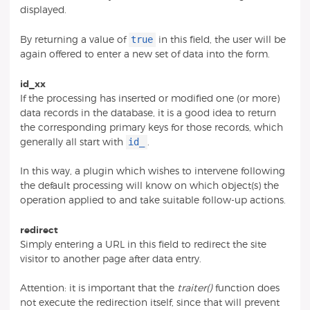
displayed.
true
By returning a value of
in this field, the user will be
again offered to enter a new set of data into the form.
id_xx
If the processing has inserted or modified one (or more)
data records in the database, it is a good idea to return
the corresponding primary keys for those records, which
id_
generally all start with
.
In this way, a plugin which wishes to intervene following
the default processing will know on which object(s) the
operation applied to and take suitable follow-up actions.
redirect
Simply entering a URL in this field to redirect the site
visitor to another page after data entry.
Attention: it is important that the
traiter()
function does
not execute the redirection itself, since that will prevent