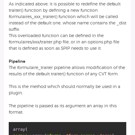
As indicated above, it is possible to redefine the default
traiter() function by defining a new function
formulaires_xxx_traiter() function which will be called
instead of the default one, whose name contains the _dist
suffix.
This overloaded function can be defined in the
formulaires/xxx/traiter.php file, or in an options.php file
that is defined as soon as SPIP needs to use it.
Pipeline
The formulaire_traiter pipeline allows modification of the
results of the default traiter() function of any CVT form.
This is the method which should normally be used in a
plugin.
The pipeline is passed as its argument an array in this
format:
array