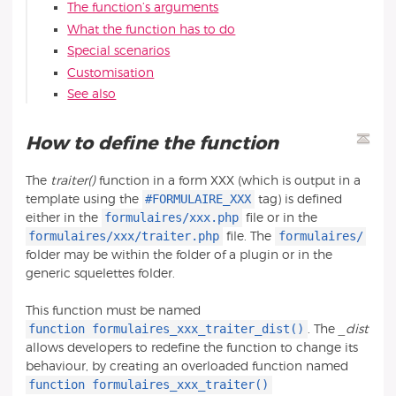
The function’s arguments
What the function has to do
Special scenarios
Customisation
See also
How to define the function
The
traiter()
function in a form XXX (which is output in a
#FORMULAIRE_XXX
template using the
tag) is defined
formulaires/xxx.php
either in the
file or in the
formulaires/xxx/traiter.php
formulaires/
file. The
folder may be within the folder of a plugin or in the
generic squelettes folder.
This function must be named
function formulaires_xxx_traiter_dist()
. The
_dist
allows developers to redefine the function to change its
behaviour, by creating an overloaded function named
function formulaires_xxx_traiter()