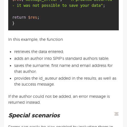
- it was not possible to save your data"
;
return
$res
;
In this example, the function
retrieves the data entered;
adds an author into SPIP’s standard authors table;
saves the surname, first name and email address for
that author;
provides the id_auteur added in the results, as well as
the success message.
If the author could not be added, an error message is
returned instead.
Special scenarios