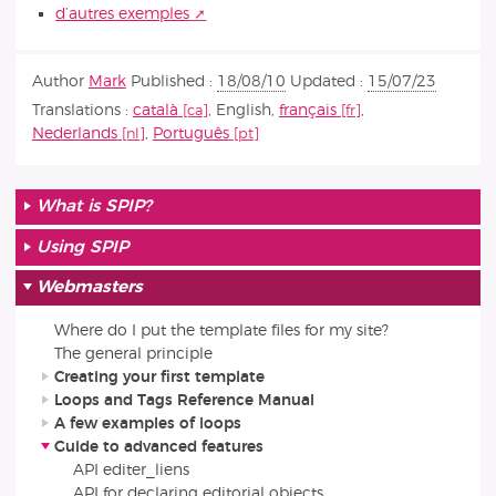
d’autres exemples
Author
Mark
Published :
18/08/10
Updated :
15/07/23
Translations :
català
,
English
,
français
,
Nederlands
,
Português
What is SPIP?
Using SPIP
Webmasters
Where do I put the template files for my site?
The general principle
Creating your first template
Loops and Tags Reference Manual
A few examples of loops
Guide to advanced features
API editer_liens
API for declaring editorial objects