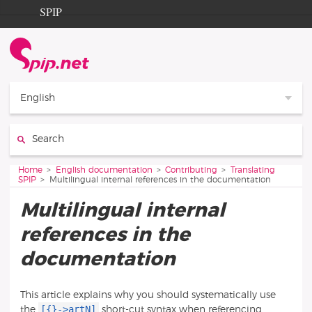
Go to content
Go to navigation
SPIP
Home
Documentation
Contribution
English
Entraide
Search:
Découverte
You are here:
Home
English documentation
Contributing
Translating
SPIP
Multilingual internal references in the documentation
Multilingual internal
references in the
documentation
This article explains why you should systematically use
[{}->artN]
the
short-cut syntax when referencing