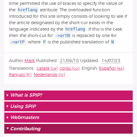
time permitted the use of braces to specify the value of
hreflang
the
attribute. The overloaded function
introduced for this site simply consists of looking to see if
the article designated by the short-cur exists in the
hreflang
language indicated by the
. If this is the case,
->artN
then the short-cut for
is replaced by one for
->artP
P
N
, where
is the published translation of
.
Author
Mark
Published :
21/06/10
Updated :
14/07/23
Translations :
català
,
corsu
,
English
,
Español
,
français
,
Nederlands
What is SPIP?
Using SPIP
Webmasters
Contributing