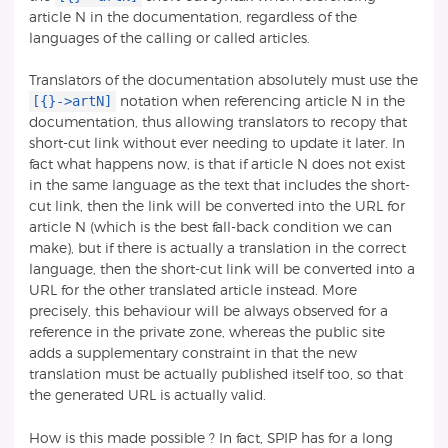
article N in the documentation, regardless of the
languages of the calling or called articles.
Translators of the documentation absolutely must use the
[{}->artN]
notation when referencing article N in the
documentation, thus allowing translators to recopy that
short-cut link without ever needing to update it later. In
fact what happens now, is that if article N does not exist
in the same language as the text that includes the short-
cut link, then the link will be converted into the URL for
article N (which is the best fall-back condition we can
make), but if there is actually a translation in the correct
language, then the short-cut link will be converted into a
URL for the other translated article instead. More
precisely, this behaviour will be always observed for a
reference in the private zone, whereas the public site
adds a supplementary constraint in that the new
translation must be actually published itself too, so that
the generated URL is actually valid.
How is this made possible ? In fact, SPIP has for a long