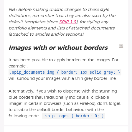
NB : Before making drastic changes to these style
definitions, remember that they are also used by the
default templates (since
SPIP 1.9
), for styling any
portfolio elements and lists of attached documents
(attached to articles and/or sections).
Images with or without borders
It has been possible to apply borders to the images. For
example :
.spip_documents img { border: 1px solid grey; }
will surround your images with a thin grey border line.
Alternatively, if you wish to dispense with the stunning
blue borders that traditionally indicate a “clickable
image” in certain browsers (such as FireFox), don’t forget
to disable the default border behaviour with the
.spip_logos { border: 0; }
following code :
.