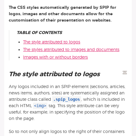
The CSS styles automatically generated by SPIP for
logos, images and other documents allow for the
customisation of their presentation on websites.
TABLE OF CONTENTS
The style attributed to logos
The styles attributed to images and documents
Images with or without borders
The style attributed to logos
Any logos included in an SPIP element (sections, articles,
news items, authors, sites) are systematically assigned an
.spip_logos
attribute class called
, which is included in
<img>
each HTML
tag. This style attribute can be very
useful, for example, in specifying the position of the logo
on the page.
So to not only align logos to the right of their containers