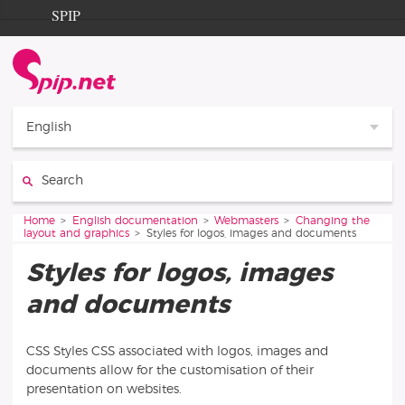
Go to content
Go to navigation
SPIP
Home
Documentation
Contribution
English
Entraide
Search:
Découverte
You are here:
Home
English documentation
Webmasters
Changing the
layout and graphics
Styles for logos, images and documents
Styles for logos, images
and documents
CSS Styles CSS associated with logos, images and
documents allow for the customisation of their
presentation on websites.