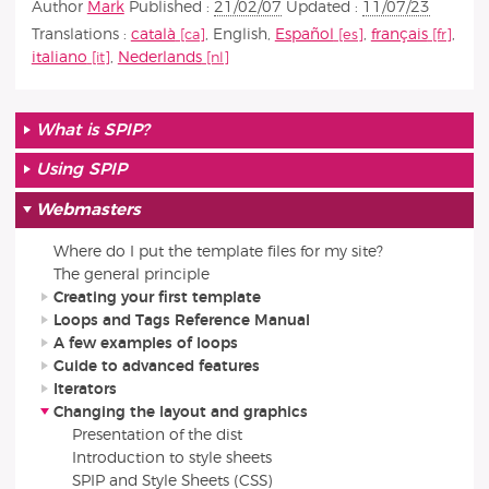
Author
Mark
Published :
21/02/07
Updated :
11/07/23
Translations :
català
,
English
,
Español
,
français
,
italiano
,
Nederlands
What is SPIP?
Using SPIP
Webmasters
Where do I put the template files for my site?
The general principle
Creating your first template
Loops and Tags Reference Manual
A few examples of loops
Guide to advanced features
Iterators
Changing the layout and graphics
Presentation of the dist
Introduction to style sheets
SPIP and Style Sheets (CSS)