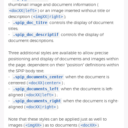
thumbnail image and document information (
<docXX|left>
) or an image inserted without title or
<imgXX|right>
description (
);
.spip_doc_titre
-
controls the display of document
titles;
.spip_doc_descriptif
-
controls the display of
document descriptions.
Three additional styles are available to allow precise
positioning and display of documents and images within
the page, dependent on their "position" definitions within
the SPIP body text:
.spip_documents_center
-
when the document is
<docXX|center>
centered (
) ;
.spip_documents_left
-
when the document is left-
<docXX|left>
aligned (
) ;
.spip_documents_right
-
when the document is right-
<docXX|right>
aligned (
).
Note that these styles can be applied just as well to
<imgXX>
<docXX>
images (
) as to documents (
).