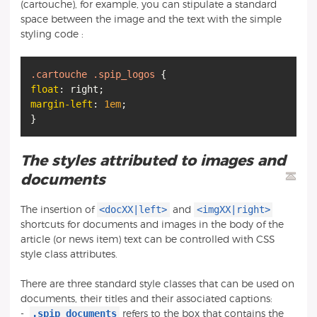
(cartouche), for example, you can stipulate a standard
space between the image and the text with the simple
styling code :
.cartouche
.spip_logos
float
margin-left
:
1em
;
The styles attributed to images and
documents
<docXX|left>
<imgXX|right>
The insertion of
and
shortcuts for documents and images in the body of the
article (or news item) text can be controlled with CSS
style class attributes.
There are three standard style classes that can be used on
documents, their titles and their associated captions:
.spip_documents
-
refers to the box that contains the